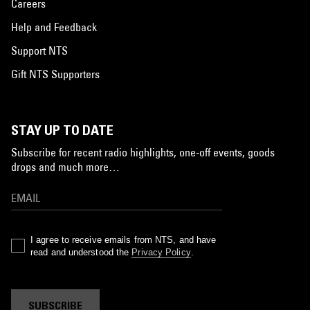
Careers
Help and Feedback
Support NTS
Gift NTS Supporters
STAY UP TO DATE
Subscribe for recent radio highlights, one-off events, goods
drops and much more…
I agree to receive emails from NTS, and have
read and understood the
Privacy Policy
.
SUBSCRIBE