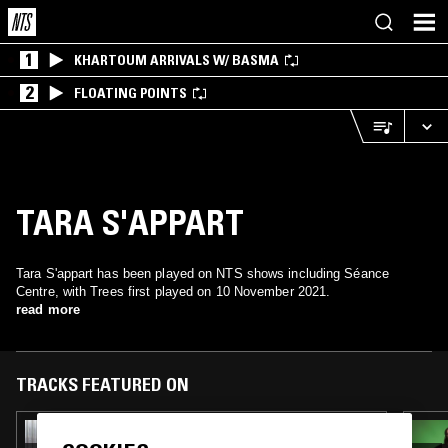
1
KHARTOUM ARRIVALS W/ BASMA
2
FLOATING POINTS
TARA S'APPART
Tara S'appart has been played on NTS shows including Séance
Centre, with Trees first played on 10 November 2021.
read more
TRACKS FEATURED ON
01 MAY 2026
THE EARLY BIRD SHOW W/ JACK ROLLO &