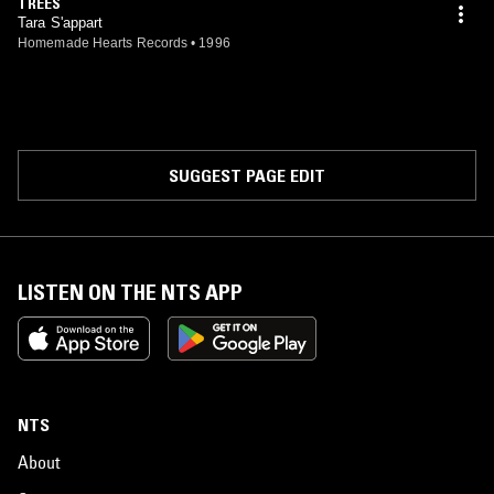
TREES
Tara S'appart
Homemade Hearts Records
•
1996
SUGGEST PAGE EDIT
LISTEN ON THE NTS APP
NTS
About