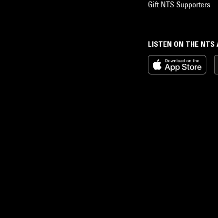
Gift NTS Supporters
LISTEN ON THE NTS