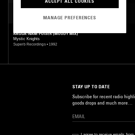
ACCEPT ALL COOKIES
MINIMAL
MOST PLAYED TRACKS
MANAGE PREFERENCES
RAGGA-NAM-POISER (MOODY MIX)
Mystic Knights
Superb Recordings
•
1992
STAY UP TO DATE
Subscribe for recent radio highli
goods drops and much more…
I agree to receive emails fro