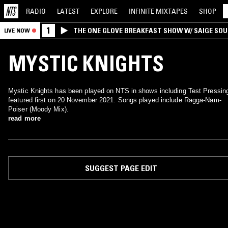
RADIO
LATEST
EXPLORE
INFINITE
MIXTAPES
SHOP
1
THE ONE GLOVE BREAKFAST SHOW W/ SAIGE SO
LIVE NOW
MORALES
MYSTIC KNIGHTS
Mystic Knights has been played on NTS in shows including Test Pressin
featured first on 20 November 2021. Songs played include Ragga-Nam-
Poiser (Moody Mix).
read more
SUGGEST PAGE EDIT