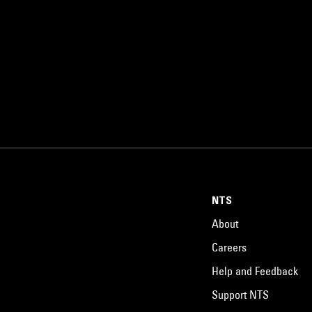
NTS
About
Careers
Help and Feedback
Support NTS