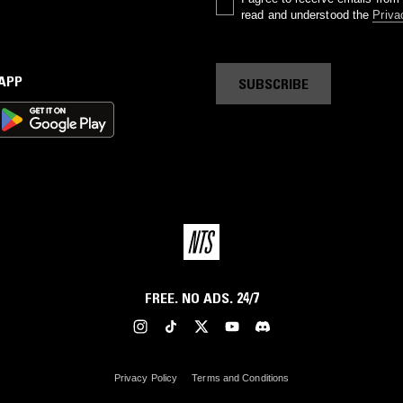
read and understood the
Priva
 APP
SUBSCRIBE
FREE. NO ADS. 24/7
Privacy Policy
Terms and Conditions