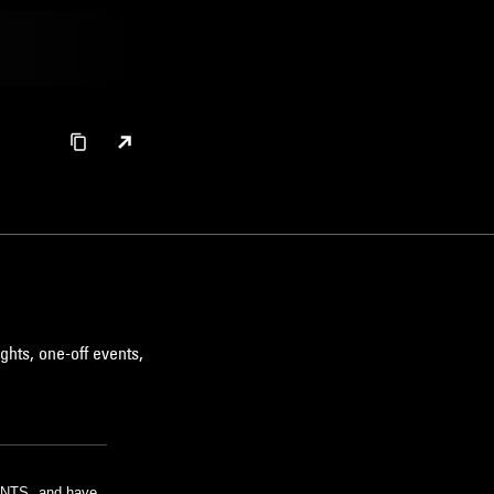
ghts, one-off events,
m NTS, and have