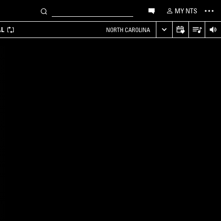
MY NTS
AL
NORTH CAROLINA