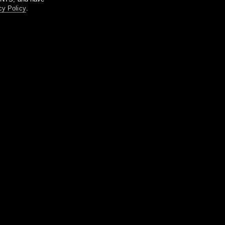
cy Policy
.