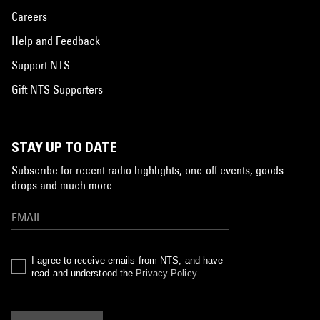
Careers
Help and Feedback
Support NTS
Gift NTS Supporters
STAY UP TO DATE
Subscribe for recent radio highlights, one-off events, goods
drops and much more…
I agree to receive emails from NTS, and have
read and understood the
Privacy Policy
.