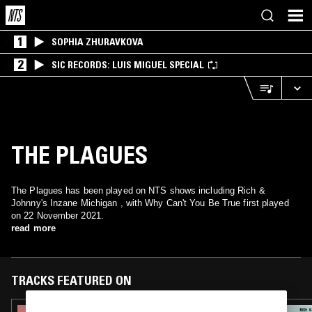
1
SOPHIA ZHURAVKOVA
2
SIC RECORDS: LUIS MIGUEL SPECIAL
THE PLAGUES
The Plagues has been played on NTS shows including Rich &
Johnny's Inzane Michigan , with Why Can't You Be True first played
on 22 November 2021.
read more
TRACKS FEATURED ON
08 AUG 2024