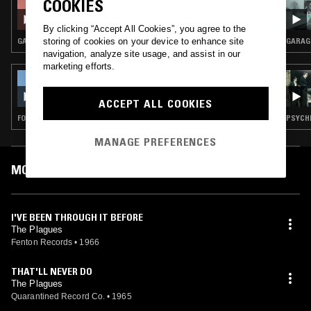
COOKIES
OUTSIDER OLDIES - NUGGETS, PEBBLES &
GRAVES: 1960S GARAGE SPECIAL
By clicking “Accept All Cookies”, you agree to the
storing of cookies on your device to enhance site
GARAGE ROCK
GARAG
navigation, analyze site usage, and assist in our
marketing efforts.
16 FEB 2024
THE ULINE CATALOG W/ CALVIN LECOMPTE
ACCEPT ALL COOKIES
FOLK · COUNTRY
PSYCHE
MANAGE PREFERENCES
MOST PLAYED TRACKS
I'VE BEEN THROUGH IT BEFORE
The Plagues
Fenton Records
•
1966
THAT'LL NEVER DO
The Plagues
Quarantined Record Co.
•
1965