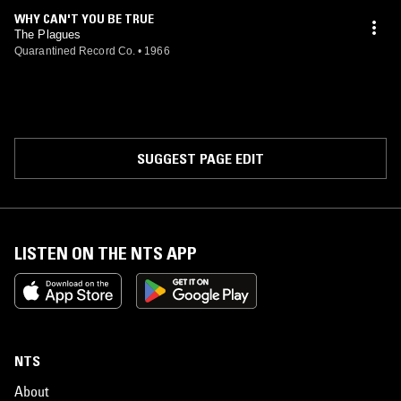
WHY CAN'T YOU BE TRUE
The Plagues
Quarantined Record Co.
•
1966
SUGGEST PAGE EDIT
LISTEN ON THE NTS APP
NTS
About