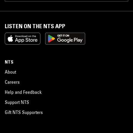
LISTEN ON THE NTS APP
NTS
About
Careers
Help and Feedback
Support NTS
Gift NTS Supporters