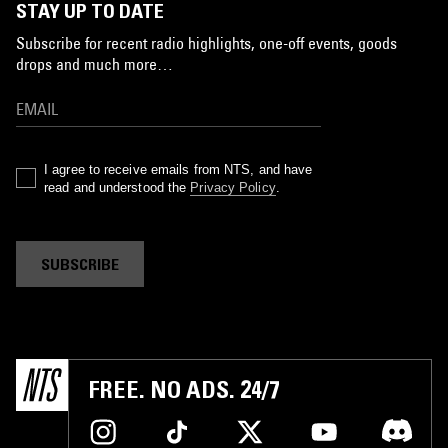
STAY UP TO DATE
Subscribe for recent radio highlights, one-off events, goods
drops and much more…
I agree to receive emails from NTS, and have
read and understood the
Privacy Policy
.
SUBSCRIBE
FREE. NO ADS. 24/7