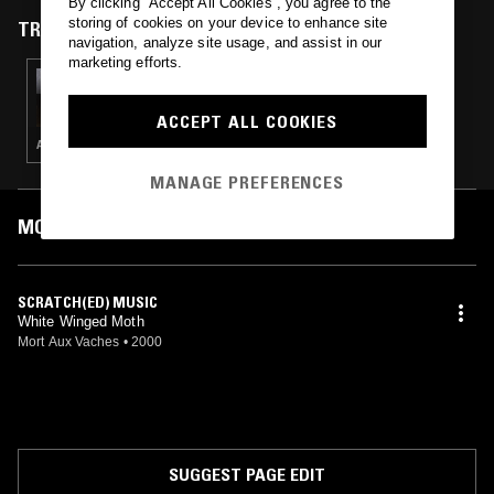
By clicking “Accept All Cookies”, you agree to the
storing of cookies on your device to enhance site
TRACKS FEATURED ON
navigation, analyze site usage, and assist in our
marketing efforts.
22 NOV 2021
YEM GEL
ACCEPT ALL COOKIES
AMBIENT · MUSIQUE CONCRETE
MANAGE PREFERENCES
MOST PLAYED TRACKS
SCRATCH(ED) MUSIC
White Winged Moth
Mort Aux Vaches
•
2000
SUGGEST PAGE EDIT