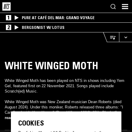
1
PURE AT CAFÉ DEL MAR: GRAND VOYAGE
2
BERGSONIST W/ LOTUS
WHITE WINGED MOTH
White Winged Moth has been played on NTS in shows including Yem
Gel, featured first on 22 November 2021. Songs played include
Scratch(ed) Music.
White Winged Moth was New Zealand musician Dean Roberts (died
August 2024). Under this moniker, Roberts released three albums: "I
Can See Inside Your House" (Poon Village, 1996), "Silo Blanket"
(Formacentric, 1997), and "Ribbon Arcade" (Formacentric, 1998).
read more
COOKIES