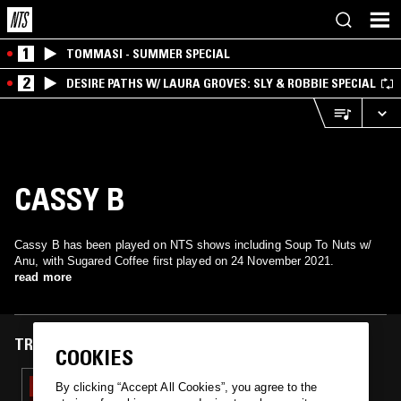
1
TOMMASI - SUMMER SPECIAL
2
DESIRE PATHS W/ LAURA GROVES: SLY & ROBBIE SPECIAL
CASSY B
Cassy B has been played on NTS shows including Soup To Nuts w/
Anu, with Sugared Coffee first played on 24 November 2021.
read more
TRACKS FEATURED ON
COOKIES
24 NOV 2021
By clicking “Accept All Cookies”, you agree to the
SOUP TO NUTS W/ ANU