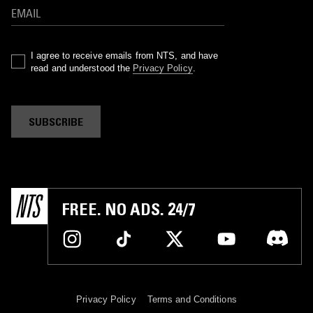
I agree to receive emails from NTS, and have
read and understood the
Privacy Policy
.
SUBSCRIBE
FREE. NO ADS. 24/7
Privacy Policy
Terms and Conditions