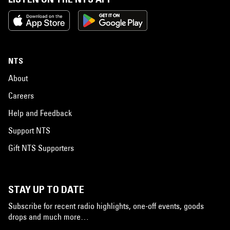
NTS
About
Careers
Help and Feedback
Support NTS
Gift NTS Supporters
STAY UP TO DATE
Subscribe for recent radio highlights, one-off events, goods
drops and much more…