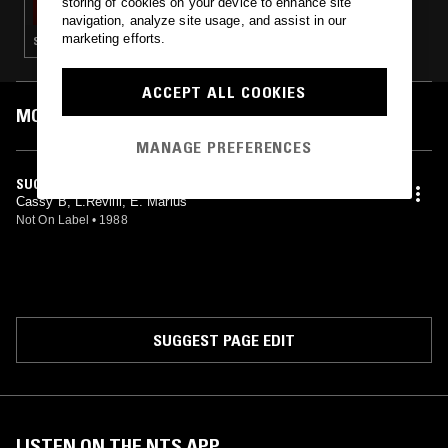
storing of cookies on your device to enhance site
navigation, analyze site usage, and assist in our
marketing efforts.
SOUL · BOOGIE · BEATS
ACCEPT ALL COOKIES
MOST PLAYED TRACKS
MANAGE PREFERENCES
SUGARED COFFEE
Cassy B, L.Revilli, E. Marius
Not On Label
•
1988
SUGGEST PAGE EDIT
LISTEN ON THE NTS APP