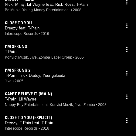
Nicki Minaj, Lil Wayne feat. Rick Ross, T-Pain
Be Music, Young Money Entertainment
•
2008
CLOSE TO YOU
Dreezy feat. T-Pain
Interscope Records
•
2016
I'M SPRUNG
T-Pain
Konvict Muzik, Jive, Zomba Label Group
•
2005
I'M SPRUNG 2
T-Pain, Trick Daddy, Youngbloodz
Jive
•
2005
CAN'T BELIEVE IT (MAIN)
T-Pain, Lil Wayne
Nappy Boy Entertainment, Konvict Muzik, Jive, Zomba
•
2008
CLOSE TO YOU (EXPLICIT)
Dreezy, T-Pain feat. T-Pain
Interscope Records
•
2016