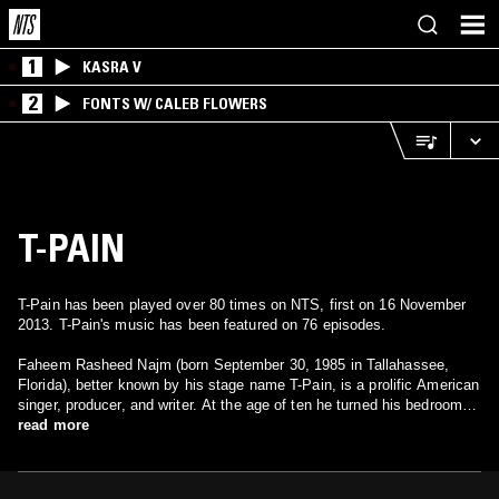
1
KASRA V
2
FONTS W/ CALEB FLOWERS
T-PAIN
T-Pain has been played over 80 times on NTS, first on 16 November
2013. T-Pain's music has been featured on 76 episodes.
Faheem Rasheed Najm (born September 30, 1985 in Tallahassee,
Florida), better known by his stage name T-Pain, is a prolific American
singer, producer, and writer. At the age of ten he turned his bedroom
into a small studio with a keyboard, beat machine and four-track
read more
recorder, and he began his career as a rapper in the group Nappy
Headz. In 2005 he released his debut album Rappa Ternt Sanga, and
has since released 2007's Epiphany and 2008's Thr33 Ringz. The "T"