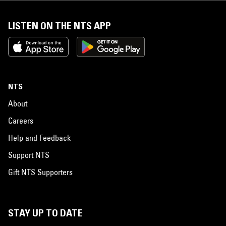
LISTEN ON THE NTS APP
NTS
About
Careers
Help and Feedback
Support NTS
Gift NTS Supporters
STAY UP TO DATE