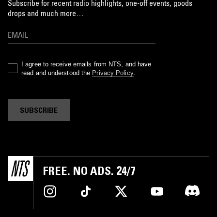
Subscribe for recent radio highlights, one-off events, goods
drops and much more…
I agree to receive emails from NTS, and have
read and understood the
Privacy Policy
.
SUBSCRIBE
FREE. NO ADS. 24/7