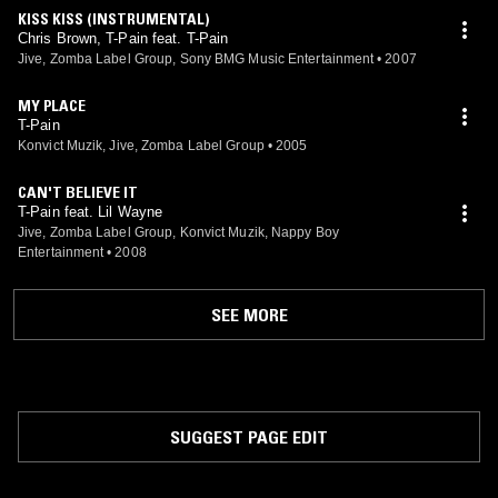
KISS KISS (INSTRUMENTAL)
Chris Brown, T-Pain feat. T-Pain
Jive, Zomba Label Group, Sony BMG Music Entertainment
•
2007
MY PLACE
T-Pain
Konvict Muzik, Jive, Zomba Label Group
•
2005
CAN'T BELIEVE IT
T-Pain feat. Lil Wayne
Jive, Zomba Label Group, Konvict Muzik, Nappy Boy
Entertainment
•
2008
SEE MORE
SUGGEST PAGE EDIT