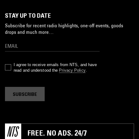
STAY UP TO DATE
Subscribe for recent radio highlights, one-off events, goods
drops and much more…
I agree to receive emails from NTS, and have
read and understood the
Privacy Policy
.
SUBSCRIBE
FREE. NO ADS. 24/7