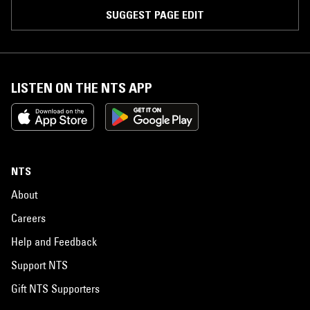
SUGGEST PAGE EDIT
LISTEN ON THE NTS APP
NTS
About
Careers
Help and Feedback
Support NTS
Gift NTS Supporters