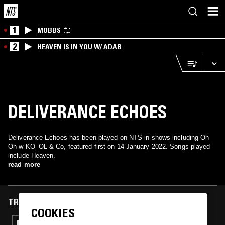
1
MOBBS
2
HEAVEN IS IN YOU W/ ADAB
DELIVERANCE ECHOES
Deliverance Echoes has been played on NTS in shows including Oh
Oh w KO_OL & Co, featured first on 14 January 2022. Songs played
include Heaven.
read more
TRACKS FEATURED ON
COOKIES
31 MAY 2024