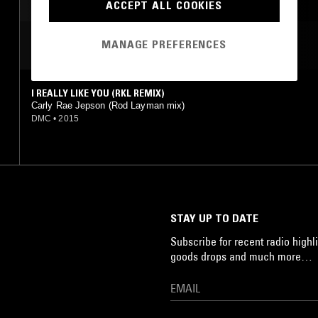
ACCEPT ALL COOKIES
MANAGE PREFERENCES
MOST PLAYED TRACKS
I REALLY LIKE YOU (RKL REMIX)
Carly Rae Jepson (Rod Layman mix)
DMC
•
2015
STAY UP TO DATE
Subscribe for recent radio highli
goods drops and much more…