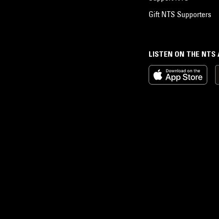
Gift NTS Supporters
LISTEN ON THE NTS