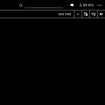
MY NTS
NEW YORK