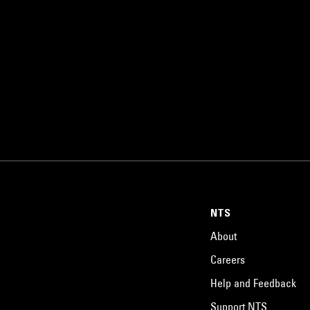
NTS
About
Careers
Help and Feedback
Support NTS