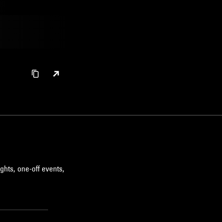
ghts, one-off events,