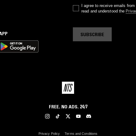
I agree to receive emails fro
read and understood the
Priva
 APP
SUBSCRIBE
FREE. NO ADS. 24/7
Privacy Policy
Terms and Conditions