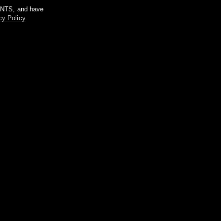
m NTS, and have
cy Policy
.