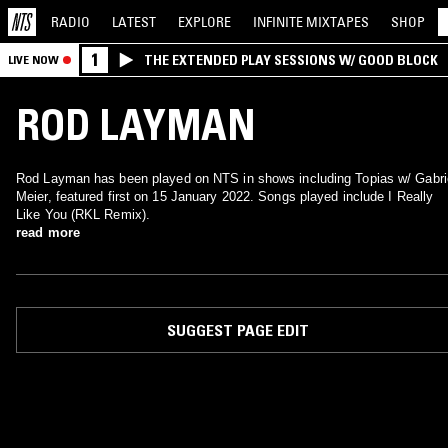
RADIO
LATEST
EXPLORE
INFINITE
MIXTAPES
SHOP
1
THE EXTENDED PLAY SESSIONS W/ GOOD BLOCK
LIVE NOW
ROD LAYMAN
Rod Layman has been played on NTS in shows including Topias w/ Gabri
Meier, featured first on 15 January 2022. Songs played include I Really
Like You (RKL Remix).
read more
SUGGEST PAGE EDIT