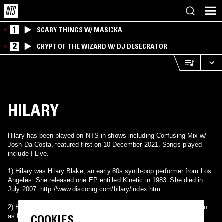
1
SCARY THINGS W/ MASICKA
2
CRYPT OF THE WIZARD W/ DJ DESECRATOR
HILARY
Hilary has been played on NTS in shows including Confusing Mix w/
Josh Da Costa, featured first on 10 December 2021. Songs played
include I Live.
1) Hilary was Hilary Blake, an early 80s synth-pop performer from Los
Angeles. She released one EP entitled Kinetic in 1983. She died in
July 2007. http://www.disconrg.com/hilary/index.htm
2) Hilary is an alias used UK R&B singer Hilary Mwelwa, also known
COOKIES
as Hil St. Soul & currently as Hilz. While she was signed to Dome