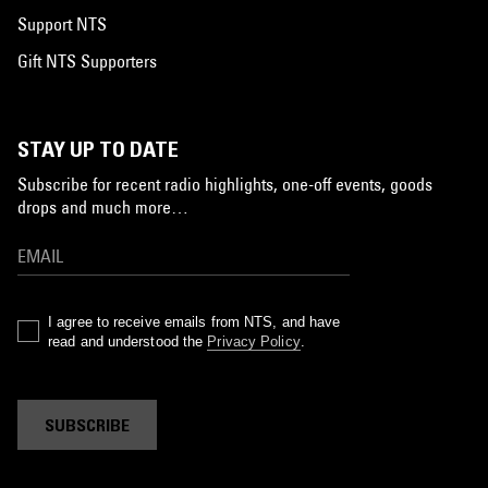
Support NTS
Gift NTS Supporters
STAY UP TO DATE
Subscribe for recent radio highlights, one-off events, goods
drops and much more…
I agree to receive emails from NTS, and have
read and understood the
Privacy Policy
.
SUBSCRIBE