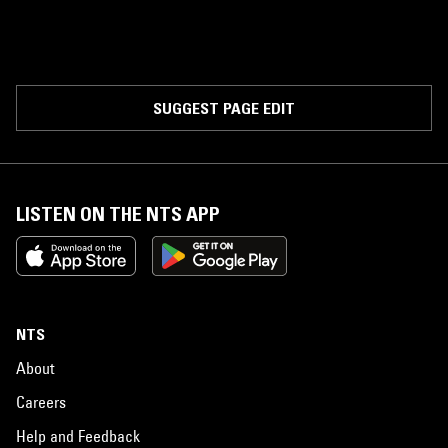
SUGGEST PAGE EDIT
LISTEN ON THE NTS APP
NTS
About
Careers
Help and Feedback