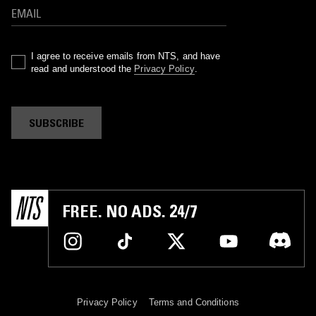
I agree to receive emails from NTS, and have
read and understood the
Privacy Policy
.
SUBSCRIBE
FREE. NO ADS. 24/7
Privacy Policy
Terms and Conditions