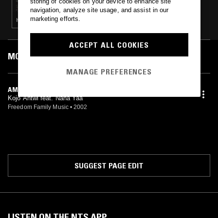
storing of cookies on your device to enhance site
navigation, analyze site usage, and assist in our
marketing efforts.
HOUSE · BOOGIE · AFROBEAT · HIGHLIFE
ACCEPT ALL COOKIES
MOST PLAYED TRACKS
MANAGE PREFERENCES
AMIRIKA
Kojo Antwi feat. Nana Yaa
Freedom Family Music
•
2002
SUGGEST PAGE EDIT
LISTEN ON THE NTS APP