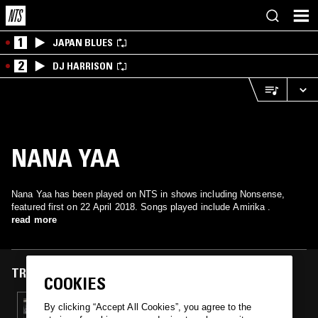
1
JAPAN BLUES
2
DJ HARRISON
NANA YAA
Nana Yaa has been played on NTS in shows including Nonsense,
featured first on 22 April 2018. Songs played include Amirika .
read more
TRACKS FEATURED ON
COOKIES
22 APR 2018
By clicking “Accept All Cookies”, you agree to the
NONSENSE