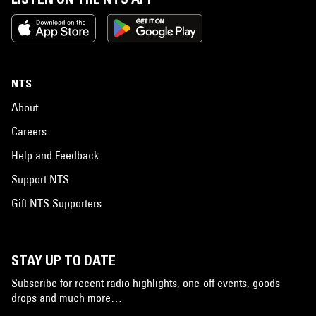
NTS
About
Careers
Help and Feedback
Support NTS
Gift NTS Supporters
STAY UP TO DATE
Subscribe for recent radio highlights, one-off events, goods
drops and much more…