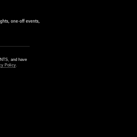
ghts, one-off events,
m NTS, and have
cy Policy
.