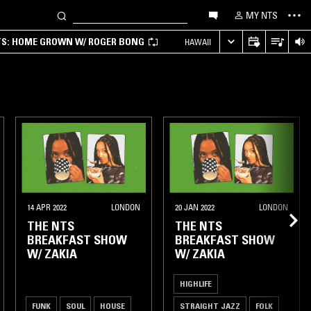
MY NTS
TS: HOME GROWN W/ ROGER BONG
HAWAII
14 APR 2022
LONDON
20 JAN 2022
LONDON
THE NTS
THE NTS
BREAKFAST SHOW
BREAKFAST SHOW
W/ ZAKIA
W/ ZAKIA
HIGHLIFE
FUNK
SOUL
HOUSE
STRAIGHT JAZZ
FOLK