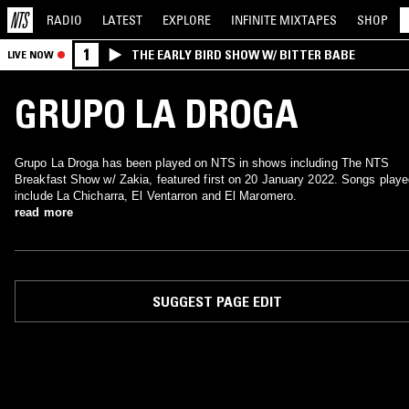
RADIO
LATEST
EXPLORE
INFINITE
MIXTAPES
SHOP
1
THE EARLY BIRD SHOW W/ BITTER BABE
LIVE NOW
GRUPO LA DROGA
Grupo La Droga has been played on NTS in shows including The NTS
Breakfast Show w/ Zakia, featured first on 20 January 2022. Songs play
include La Chicharra, El Ventarron and El Maromero.
read more
SUGGEST PAGE EDIT