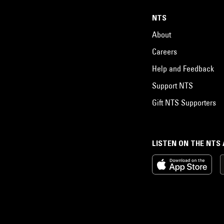
NTS
About
Careers
Help and Feedback
Support NTS
Gift NTS Supporters
LISTEN ON THE NTS