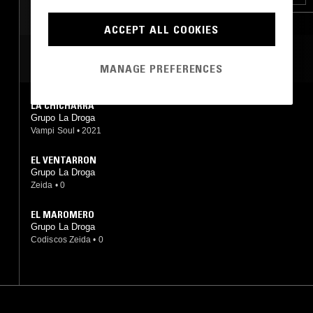
ACCEPT ALL COOKIES
MOST PLAYED TRACKS
MANAGE PREFERENCES
LA CHICHARRA
Grupo La Droga
Vampi Soul
•
2021
EL VENTARRON
Grupo La Droga
Zeida
•
0
EL MAROMERO
Grupo La Droga
Codiscos Zeida
•
0