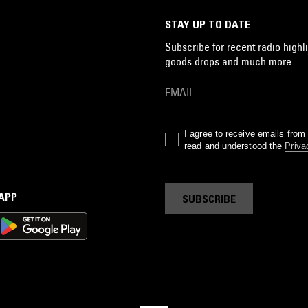
STAY UP TO DATE
Subscribe for recent radio highli
goods drops and much more…
I agree to receive emails fro
read and understood the
Priva
 APP
SUBSCRIBE