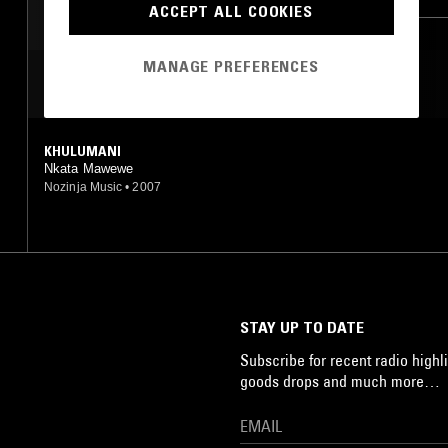
ACCEPT ALL COOKIES
JAZZ FUSION
WASSOULOU
MANAGE PREFERENCES
MOST PLAYED TRACKS
KHULUMANI
Nkata Mawewe
Nozinja Music
•
2007
STAY UP TO DATE
Subscribe for recent radio highli
goods drops and much more…