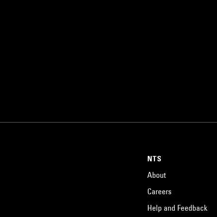
NTS
About
Careers
Help and Feedback