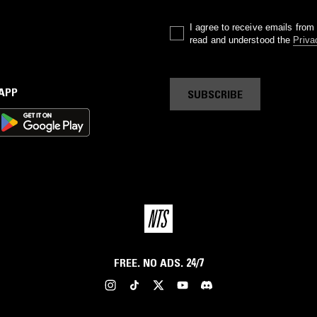
I agree to receive emails fro
read and understood the
Priva
 APP
SUBSCRIBE
FREE. NO ADS. 24/7