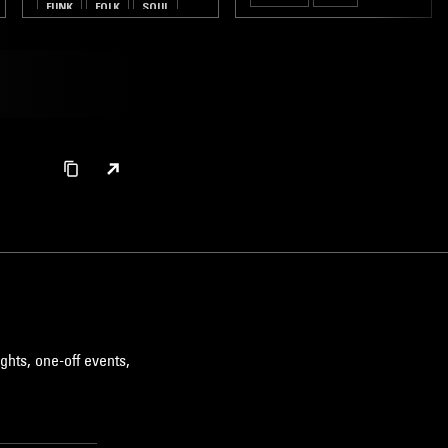
FUNK
FOLK
SOUL
ghts, one-off events,