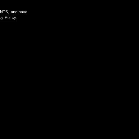
m NTS, and have
cy Policy
.