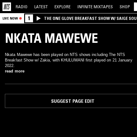
RADIO
LATEST
EXPLORE
INFINITE
MIXTAPES
SHOP
1
THE ONE GLOVE BREAKFAST SHOW W/ SAIGE SO
LIVE NOW
MORALES
NKATA MAWEWE
Nkata Mawewe has been played on NTS shows including The NTS
Breakfast Show w/ Zakia, with KHULUMANI first played on 21 January
2022.
read more
SUGGEST PAGE EDIT