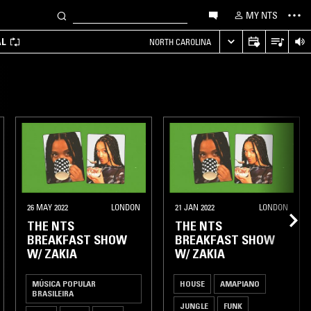
MY NTS
AL
NORTH CAROLINA
26 MAY 2022
LONDON
21 JAN 2022
LONDON
THE NTS
THE NTS
BREAKFAST SHOW
BREAKFAST SHOW
W/ ZAKIA
W/ ZAKIA
MÚSICA POPULAR
HOUSE
AMAPIANO
BRASILEIRA
JUNGLE
FUNK