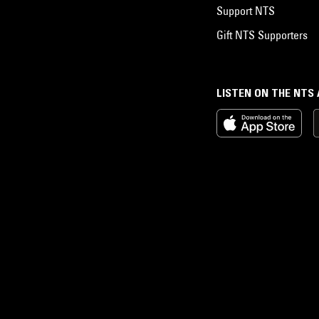
Support NTS
Gift NTS Supporters
LISTEN ON THE NTS