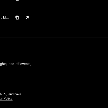
n, Mell
ghts, one-off events,
m NTS, and have
cy Policy
.