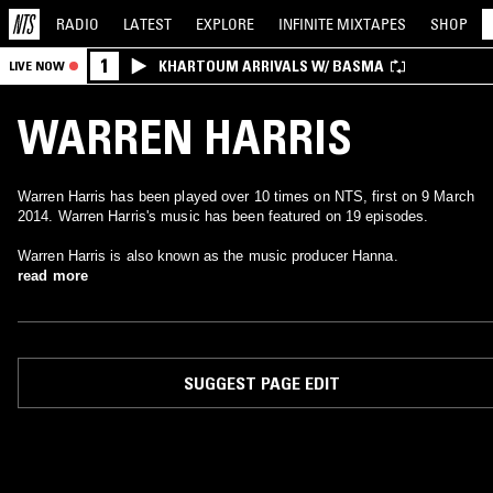
RADIO
LATEST
EXPLORE
INFINITE
MIXTAPES
SHOP
1
KHARTOUM ARRIVALS W/ BASMA
LIVE NOW
WARREN HARRIS
Warren Harris has been played over 10 times on NTS, first on 9 March
2014. Warren Harris's music has been featured on 19 episodes.
Warren Harris is also known as the music producer Hanna.
read more
SUGGEST PAGE EDIT