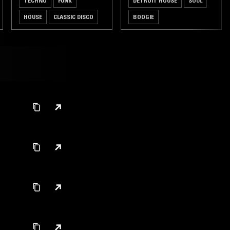
TECHNO
FUNK
DETROIT HOUSE
SOUL
HOUSE
CLASSIC DISCO
BOOGIE