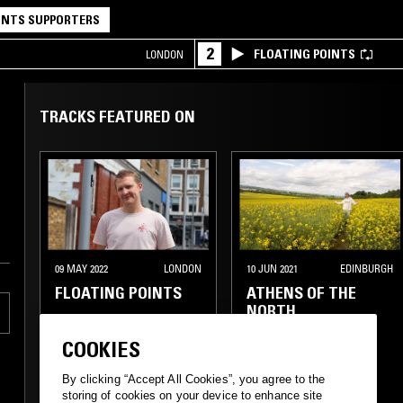
NTS SUPPORTERS
2
FLOATING POINTS
LONDON
TRACKS FEATURED ON
09 MAY 2022
LONDON
10 JUN 2021
EDINBURGH
FLOATING POINTS
ATHENS OF THE
NORTH
COOKIES
By clicking “Accept All Cookies”, you agree to the
storing of cookies on your device to enhance site