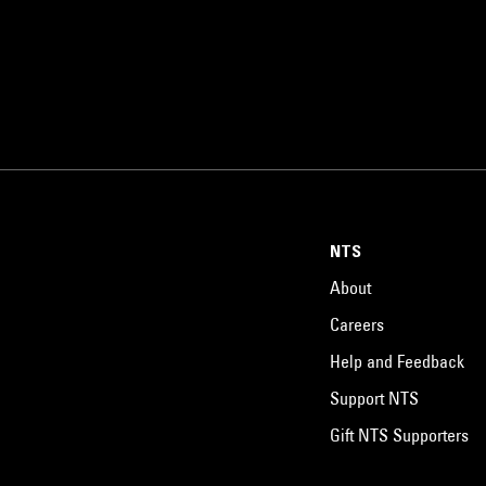
NTS
About
Careers
Help and Feedback
Support NTS
Gift NTS Supporters