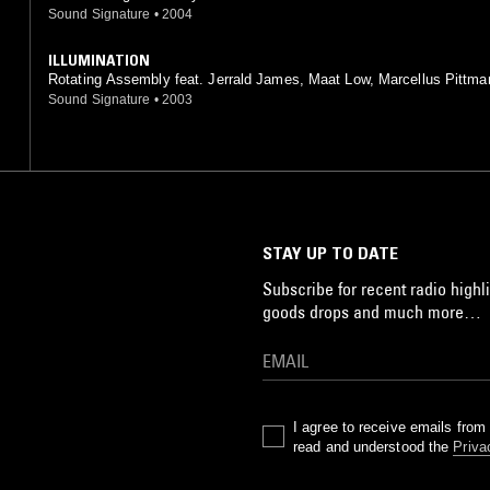
Sound Signature
•
2004
ILLUMINATION
Rotating Assembly feat. Jerrald James, Maat Low, Marcellus Pittma
issa Botts, T. Parrish, Warren Harris
Sound Signature
•
2003
STAY UP TO DATE
Subscribe for recent radio highli
goods drops and much more…
I agree to receive emails fro
read and understood the
Priva