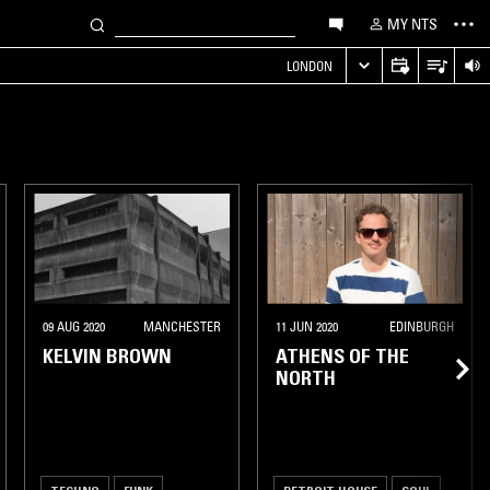
MY NTS
LONDON
09 AUG 2020
MANCHESTER
11 JUN 2020
EDINBURGH
KELVIN BROWN
ATHENS OF THE
NORTH