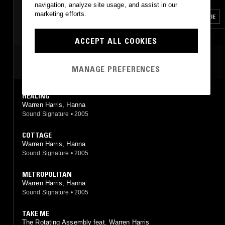
TECHNO
BOSSA NOVA
navigation, analyze site usage, and assist in our
marketing efforts.
SOUL
SPIRITUAL JAZZ
SOUL
HOUSE
BOOGIE
ACCEPT ALL COOKIES
MOST PLAYED TRACKS
MANAGE PREFERENCES
HEALING
Warren Harris, Hanna
Sound Signature
•
2005
COTTAGE
Warren Harris, Hanna
Sound Signature
•
2005
METROPOLITAN
Warren Harris, Hanna
Sound Signature
•
2005
TAKE ME
The Rotating Assembly feat. Warren Harris