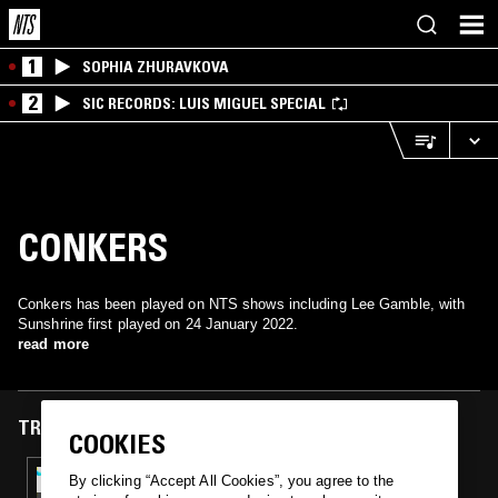
1
SOPHIA ZHURAVKOVA
2
SIC RECORDS: LUIS MIGUEL SPECIAL
CONKERS
Conkers has been played on NTS shows including Lee Gamble, with
Sunshrine first played on 24 January 2022.
read more
TRACKS FEATURED ON
COOKIES
24 JAN 2022
By clicking “Accept All Cookies”, you agree to the
LEE GAMBLE