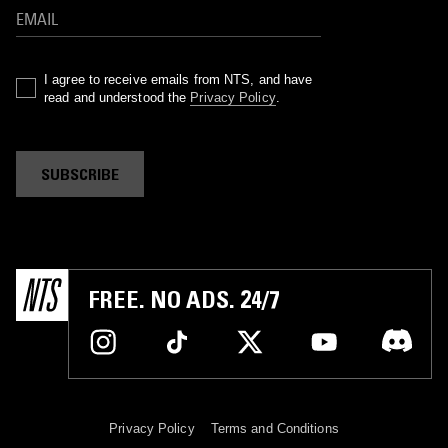
I agree to receive emails from NTS, and have
read and understood the
Privacy Policy
.
SUBSCRIBE
FREE. NO ADS. 24/7
Privacy Policy
Terms and Conditions