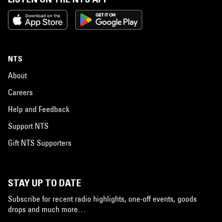
NTS
About
Careers
Help and Feedback
Support NTS
Gift NTS Supporters
STAY UP TO DATE
Subscribe for recent radio highlights, one-off events, goods
drops and much more…