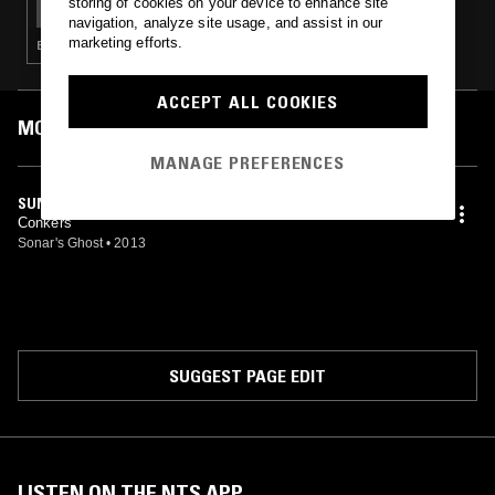
storing of cookies on your device to enhance site
navigation, analyze site usage, and assist in our
marketing efforts.
EXPERIMENTAL · DRILL · LEFTFIELD HOUSE · CHOPPED N SCREWED · GRIME
ACCEPT ALL COOKIES
MOST PLAYED TRACKS
MANAGE PREFERENCES
SUNSHRINE
Conkers
Sonar's Ghost
•
2013
SUGGEST PAGE EDIT
LISTEN ON THE NTS APP