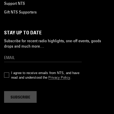
Support NTS
Gift NTS Supporters
STAY UP TO DATE
Subscribe for recent radio highlights, one-off events, goods
drops and much more…
I agree to receive emails from NTS, and have
read and understood the
Privacy Policy
.
SUBSCRIBE