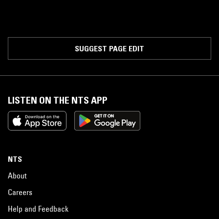
SUGGEST PAGE EDIT
LISTEN ON THE NTS APP
NTS
About
Careers
Help and Feedback