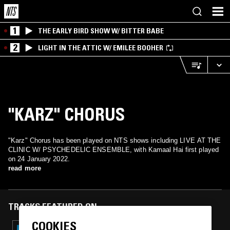
1
THE EARLY BIRD SHOW W/ BITTER BABE
2
LIGHT IN THE ATTIC W/ EMILEE BOOHER
"KARZ" CHORUS
"Karz" Chorus has been played on NTS shows including LIVE AT THE
CLINIC W/ PSYCHEDELIC ENSEMBLE, with Kamaal Hai first played
on 24 January 2022.
read more
TRACKS FEATURED ON
COOKIES
18 JUN 2026