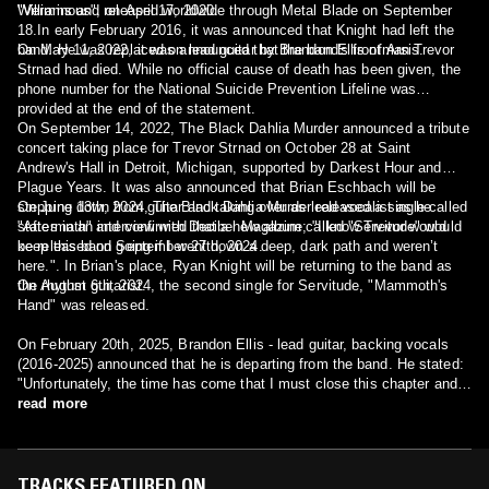
Williams and released worldwide through Metal Blade on September
"Verminous", on April 17, 2020.
18.In early February 2016, it was announced that Knight had left the
band. He was replaced on lead guitar by Brandon Ellis of Arsis.
On May 11, 2022, it was announced that the band's frontman Trevor
Strnad had died. While no official cause of death has been given, the
phone number for the National Suicide Prevention Lifeline was
provided at the end of the statement.
On September 14, 2022, The Black Dahlia Murder announced a tribute
concert taking place for Trevor Strnad on October 28 at Saint
Andrew's Hall in Detroit, Michigan, supported by Darkest Hour and
Plague Years. It was also announced that Brian Eschbach will be
stepping down from guitar and taking over as lead vocalist as he
On June 13th, 2024, The Black Dahlia Murder released a single called
states in an interview with Decibel Magazine; "I know Trevor would
"Aftermath" and confirmed that a new album called "Servitude" would
keep this band going if I went down a deep, dark path and weren’t
be released on September 27th, 2024.
here.". In Brian's place, Ryan Knight will be returning to the band as
the rhythm guitarist.
On August 6th, 2024, the second single for Servitude, "Mammoth's
Hand" was released.
On February 20th, 2025, Brandon Ellis - lead guitar, backing vocals
(2016-2025) announced that he is departing from the band. He stated:
"Unfortunately, the time has come that I must close this chapter and
begin the next. "I'd like to thank the fans for the mountains of support
read more
they've afforded us all over the years, and I wish the band the best in
all future endeavors."
TRACKS FEATURED ON