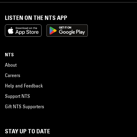
LISTEN ON THE NTS APP
NTS
About
Careers
Help and Feedback
Support NTS
Gift NTS Supporters
STAY UP TO DATE