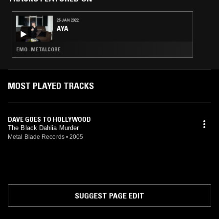
25 JAN 2022
AYA
EMO · METALCORE
MOST PLAYED TRACKS
DAVE GOES TO HOLLYWOOD
The Black Dahlia Murder
Metal Blade Records
•
2005
SUGGEST PAGE EDIT