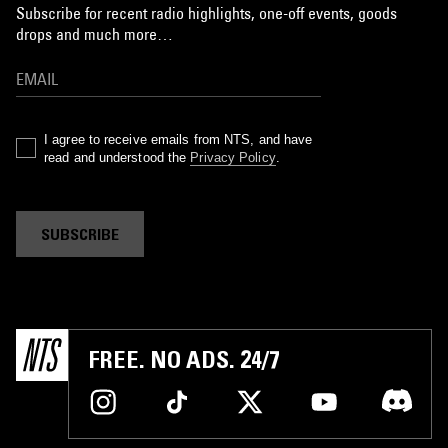
Subscribe for recent radio highlights, one-off events, goods
drops and much more…
I agree to receive emails from NTS, and have
read and understood the
Privacy Policy
.
SUBSCRIBE
FREE. NO ADS. 24/7