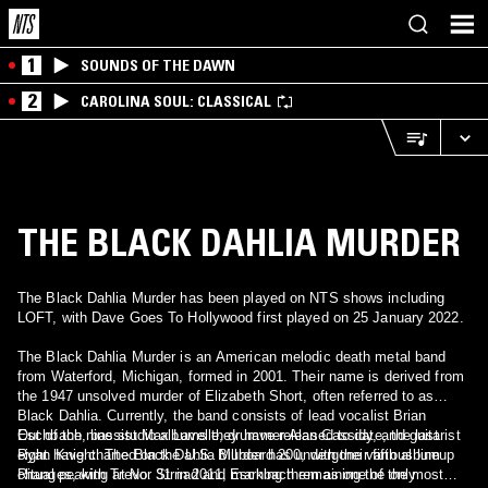
1
SOUNDS OF THE DAWN
2
CAROLINA SOUL: CLASSICAL
THE BLACK DAHLIA MURDER
The Black Dahlia Murder has been played on NTS shows including
LOFT, with Dave Goes To Hollywood first played on 25 January 2022.
The Black Dahlia Murder is an American melodic death metal band
from Waterford, Michigan, formed in 2001. Their name is derived from
the 1947 unsolved murder of Elizabeth Short, often referred to as
Black Dahlia. Currently, the band consists of lead vocalist Brian
Eschbach, bassist Max Lavelle, drummer Alan Cassidy, and guitarist
Out of the nine studio albums they have released to date, the last
Ryan Knight. The Black Dahlia Murder has undergone various lineup
eight have charted on the U.S. Billboard 200, with their fifth album
changes, with Trevor Strnad and Eschbach remaining the only
Ritual peaking at No. 31 in 2011, marking them as one of the most