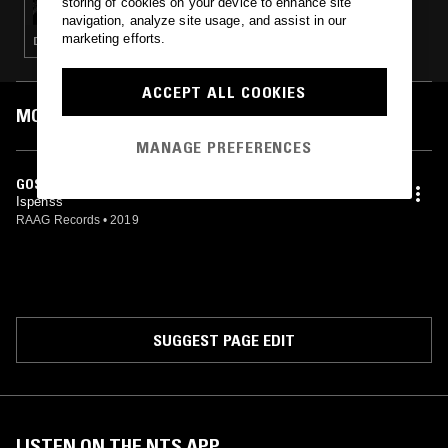
storing of cookies on your device to enhance site
navigation, analyze site usage, and assist in our
marketing efforts.
DEATH METAL · BLACK METAL
ACCEPT ALL COOKIES
MOST PLAYED TRACKS
MANAGE PREFERENCES
GOSPEL OF JEBEDHUS 4:2
Ispenss
RAAG Records
•
2019
SUGGEST PAGE EDIT
LISTEN ON THE NTS APP