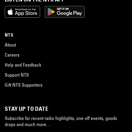
NTS
About
Careers
Help and Feedback
Support NTS
Gift NTS Supporters
STAY UP TO DATE
Subscribe for recent radio highlights, one-off events, goods
drops and much more…