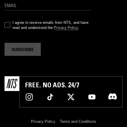
I agree to receive emails from NTS, and have
read and understood the
Privacy Policy
.
SUBSCRIBE
FREE. NO ADS. 24/7
Privacy Policy
Terms and Conditions