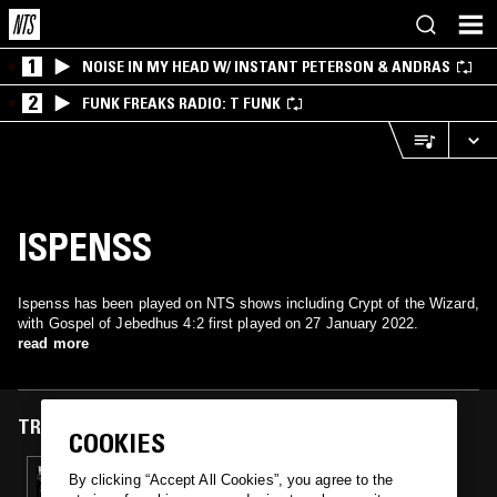
1
NOISE IN MY HEAD W/ INSTANT PETERSON & ANDRAS
2
FUNK FREAKS RADIO: T FUNK
ISPENSS
Ispenss has been played on NTS shows including Crypt of the Wizard,
with Gospel of Jebedhus 4:2 first played on 27 January 2022.
read more
TRACKS FEATURED ON
COOKIES
27 JAN 2022
By clicking “Accept All Cookies”, you agree to the
CRYPT OF THE WIZARD