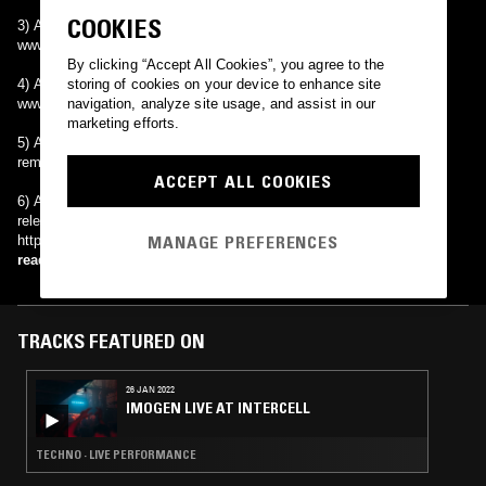
COOKIES
3) An independent rock band from Brasilia, Brazil.
www.theaboutblank.com.br
By clicking “Accept All Cookies”, you agree to the
4) An acoustic indie band from Toronto, Ontario.
storing of cookies on your device to enhance site
www.myspace.com/aboutblankacoustic
navigation, analyze site usage, and assist in our
marketing efforts.
5) A remix artist on OverClocked ReMix, a website dedicated to
remixes of videogame music. http://www.ocremix.org
ACCEPT ALL COOKIES
6) A Swedish alternative/industrial/techno group, that recently
released an entire album free under creative commons license.
MANAGE PREFERENCES
http://www.aboutblank.se
read more
TRACKS FEATURED ON
26 JAN 2022
IMOGEN LIVE AT INTERCELL
TECHNO · LIVE PERFORMANCE