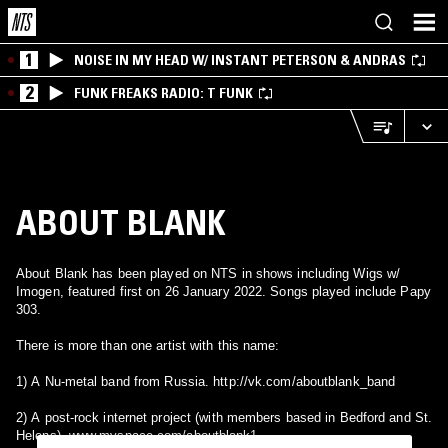
1
NOISE IN MY HEAD W/ INSTANT PETERSON & ANDRAS
2
FUNK FREAKS RADIO: T FUNK
ABOUT BLANK
About Blank has been played on NTS in shows including Wigs w/
Imogen, featured first on 26 January 2022. Songs played include Papy
303.
There is more than one artist with this name:
1) A Nu-metal band from Russia. http://vk.com/aboutblank_band
2) A post-rock internet project (with members based in Bedford and St.
Helens). www.myspace.com/aboutblank1