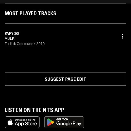
MOST PLAYED TRACKS
PAPY 303
ABLK
Zodiak Commune
•
2019
SUGGEST PAGE EDIT
LISTEN ON THE NTS APP