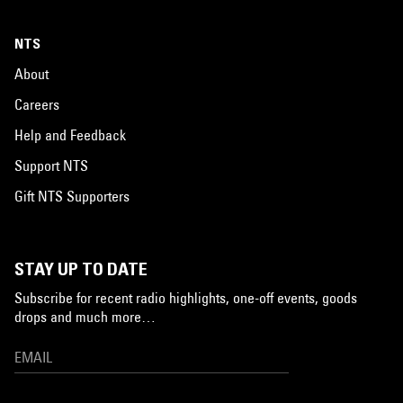
NTS
About
Careers
Help and Feedback
Support NTS
Gift NTS Supporters
STAY UP TO DATE
Subscribe for recent radio highlights, one-off events, goods
drops and much more…