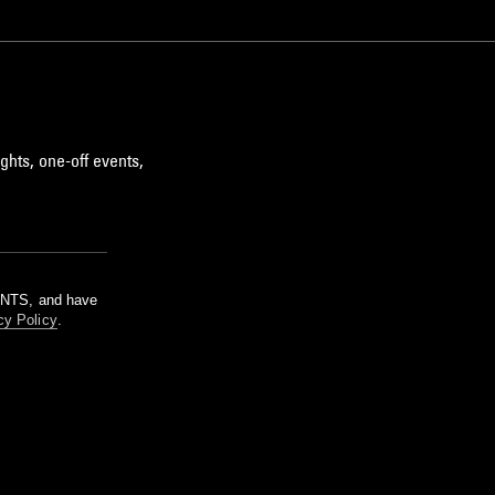
ghts, one-off events,
m NTS, and have
cy Policy
.