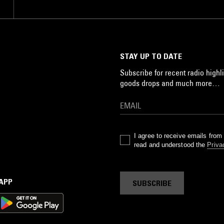
STAY UP TO DATE
Subscribe for recent radio highli
goods drops and much more…
I agree to receive emails fro
read and understood the
Priva
 APP
SUBSCRIBE