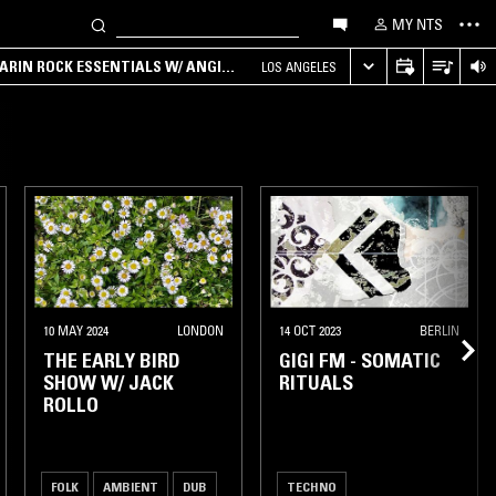
MY NTS
ARIN ROCK ESSENTIALS W/ ANGIE
LOS ANGELES
MADRID
10 MAY 2024
LONDON
14 OCT 2023
BERLIN
THE EARLY BIRD
GIGI FM - SOMATIC
SHOW W/ JACK
RITUALS
ROLLO
FOLK
AMBIENT
DUB
TECHNO