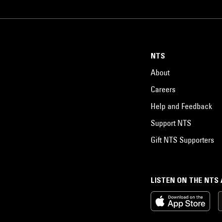
NTS
About
Careers
Help and Feedback
Support NTS
Gift NTS Supporters
LISTEN ON THE NTS