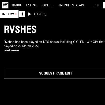
RADIO
LATEST
EXPLORE
INFINITE
MIXTAPES
SHOP
1
YU SU
LIVE NOW
RVSHES
Rvshes has been played on NTS shows including GiGi FM, with XIV first
played on 22 March 2022.
read more
SUGGEST PAGE EDIT