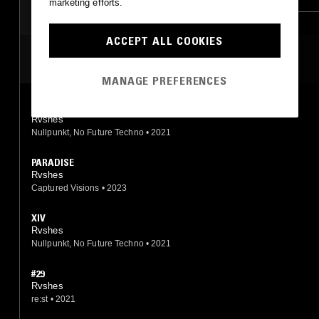
marketing efforts.
ACCEPT ALL COOKIES
MOST PLAYED TRACKS
MANAGE PREFERENCES
IXX
Rvshes
Nullpunkt, No Future Techno
•
2021
PARADISE
Rvshes
Captured Visions
•
2023
XIV
Rvshes
Nullpunkt, No Future Techno
•
2021
#29
Rvshes
re:st
•
2021