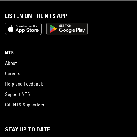
LISTEN ON THE NTS APP
NTS
About
Careers
Help and Feedback
Support NTS
Gift NTS Supporters
STAY UP TO DATE