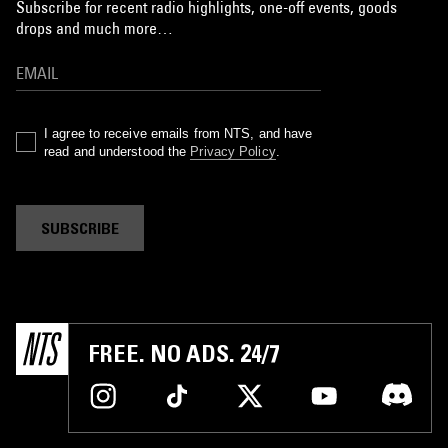
Subscribe for recent radio highlights, one-off events, goods
drops and much more…
I agree to receive emails from NTS, and have
read and understood the
Privacy Policy
.
SUBSCRIBE
FREE. NO ADS. 24/7