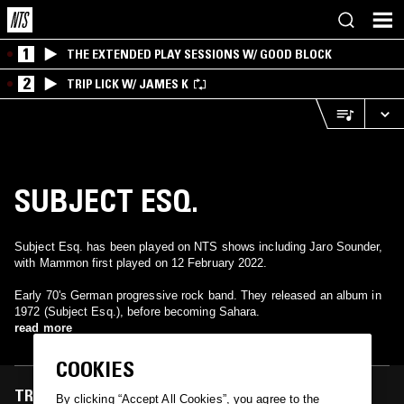
1
THE EXTENDED PLAY SESSIONS W/ GOOD BLOCK
2
TRIP LICK W/ JAMES K
SUBJECT ESQ.
Subject Esq. has been played on NTS shows including Jaro Sounder,
with Mammon first played on 12 February 2022.
Early 70's German progressive rock band. They released an album in
1972 (Subject Esq.), before becoming Sahara.
read more
COOKIES
TRACKS FEATURED ON
By clicking “Accept All Cookies”, you agree to the