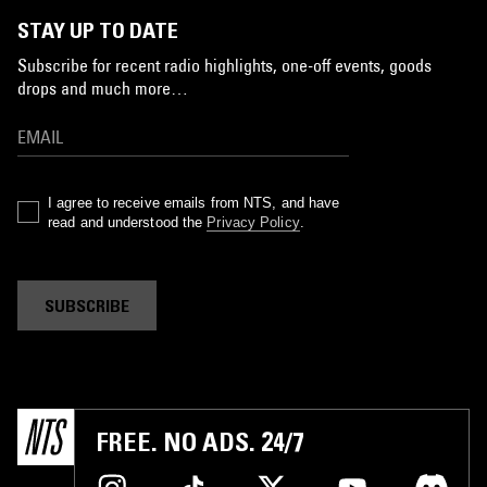
STAY UP TO DATE
Subscribe for recent radio highlights, one-off events, goods
drops and much more…
I agree to receive emails from NTS, and have
read and understood the
Privacy Policy
.
SUBSCRIBE
FREE. NO ADS. 24/7