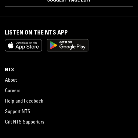
LISTEN ON THE NTS APP
NTS
About
Careers
Help and Feedback
Support NTS
Gift NTS Supporters