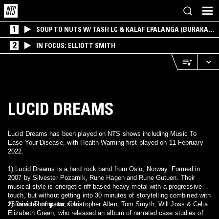
1
SOUP TO NUTS W/ TASH LC & KALAF EPALANGA (BURAKA
SOM SISTEMA)
2
IN FOCUS: ELLIOTT SMITH
LUCID DREAMS
Lucid Dreams has been played on NTS shows including Music To
Ease Your Disease, with Health Warning first played on 11 February
2022.
1) Lucid Dreams is a hard rock band from Oslo, Norway. Formed in
2007 by Silvester Pozarnik, Rune Hagen and Rune Gutuen. Their
musical style is energetic riff based heavy metal with a progressive
touch, but without getting into 30 minutes of storytelling combined with
15 minutes of guitar solos.
2) David Thompson, Christopher Allen, Tom Smyth, Will Joss & Celia
Elizabeth Green, who released an album of narrated case studies of