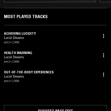
MOST PLAYED TRACKS
ACHIEVING LUCIDITY
Lucid Dreams
em:t
•
1996
HEALTH WARNING
Lucid Dreams
em:t
•
1996
OUT-OF-THE-BODY EXPERIENCES
Lucid Dreams
em:t
•
1996
SUGGEST PAGE EDIT