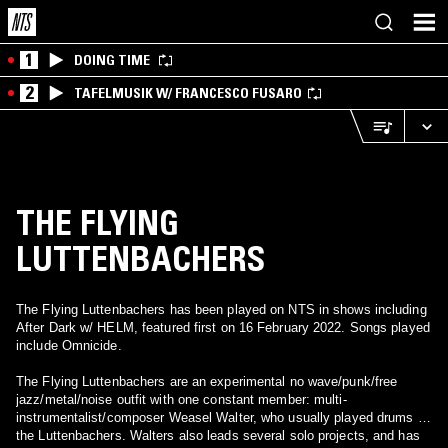
1
DOING TIME
2
TAFELMUSIK W/ FRANCESCO FUSARO
THE FLYING
LUTTENBACHERS
The Flying Luttenbachers has been played on NTS in shows including
After Dark w/ HELM, featured first on 16 February 2022. Songs played
include Omnicide.
The Flying Luttenbachers are an experimental no wave/punk/free
jazz/metal/noise outfit with one constant member: multi-
instrumentalist/composer Weasel Walter, who usually played drums in
the Luttenbachers. Walters also leads several solo projects, and has