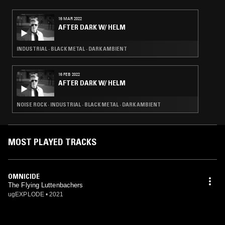
violin (1998) Fred Lonberg-Holm - cello (1998-2000) Alex Perkolup -
bass guitar (2001-2002) Jonathan Hischke - bass guitar (2001-2002)
16 MAR 2022
Ed Rodriguez - guitar, bass guitar (2003-2006) Mike Green - bass
AFTER DARK W/ HELM
guitar (2003-2005, 2006) Mick Barr - guitar, bass guitar (2005) Rob
Pumpelly - guitar, bass guitar (2006) Tony Dryer - bass guitar (2006)
James Paul Nadien - drums (2024, dishonorably discharged)
INDUSTRIAL · BLACK METAL · DARK AMBIENT
16 FEB 2022
AFTER DARK W/ HELM
NOISE ROCK · INDUSTRIAL · BLACK METAL · DARK AMBIENT
MOST PLAYED TRACKS
OMNICIDE
The Flying Luttenbachers
ugEXPLODE
•
2021