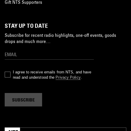
Gift NTS Supporters
STAY UP TO DATE
Subscribe for recent radio highlights, one-off events, goods
drops and much more…
I agree to receive emails from NTS, and have
read and understood the
Privacy Policy
.
SUBSCRIBE