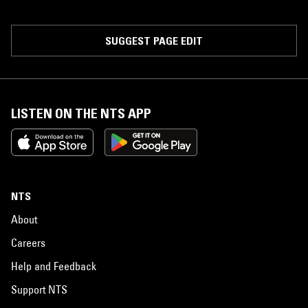
SUGGEST PAGE EDIT
LISTEN ON THE NTS APP
NTS
About
Careers
Help and Feedback
Support NTS