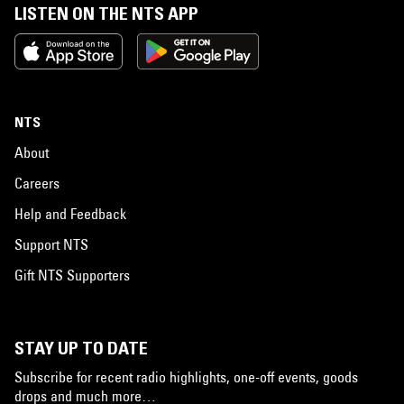
LISTEN ON THE NTS APP
NTS
About
Careers
Help and Feedback
Support NTS
Gift NTS Supporters
STAY UP TO DATE
Subscribe for recent radio highlights, one-off events, goods
drops and much more…