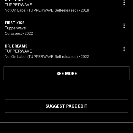
TUPPERWAVE
Not On Label (TUPPERWAVE Self-released)
•
2018
FIRST KISS
Tupperwave
Coraspect
•
2022
DR. DREAMS
TUPPERWAVE
Not On Label (TUPPERWAVE Self-released)
•
2022
SEE MORE
SUGGEST PAGE EDIT