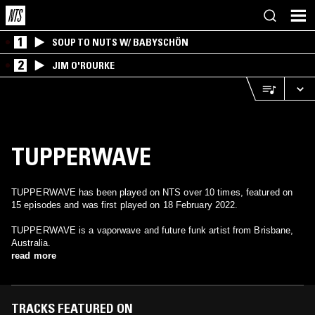
1
SOUP TO NUTS W/ BABYSCHÖN
2
JIM O'ROURKE
TUPPERWAVE
TUPPERWAVE has been played on NTS over 10 times, featured on
15 episodes and was first played on 18 February 2022.
TUPPERWAVE is a vaporwave and future funk artist from Brisbane,
Australia.
read more
TRACKS FEATURED ON