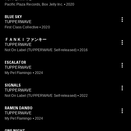
Pacific Plaza Records, Box Jelly Inc.
•
2020
BLUE SKY
TUPPERWAVE
First Class Collective
•
2020
ＦＡＮＫＩ ファンキー
TUPPERWAVE
Not On Label (TUPPERWAVE Self-released)
•
2016
ESCALATOR
TUPPERWAVE
My Pet Flamingo
•
2024
SIGNALS
TUPPERWAVE
Not On Label (TUPPERWAVE Self-released)
•
2022
RAMEN DANBO
TUPPERWAVE
My Pet Flamingo
•
2024
ONE NIGHT