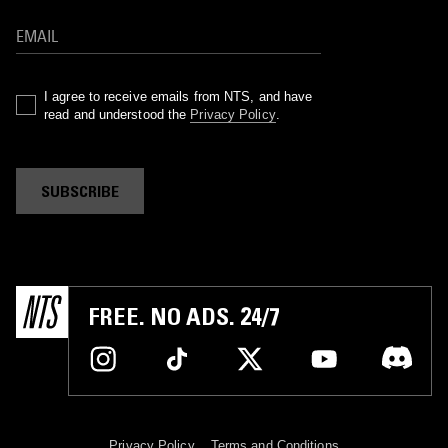
I agree to receive emails from NTS, and have
read and understood the
Privacy Policy
.
SUBSCRIBE
FREE. NO ADS. 24/7
Privacy Policy
Terms and Conditions