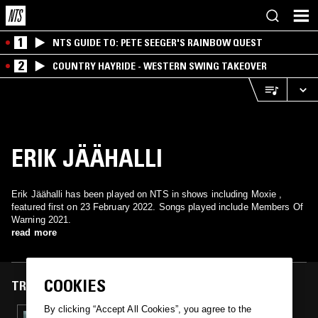
1
NTS GUIDE TO: PETE SEEGER'S RAINBOW QUEST
2
COUNTRY HAYRIDE - WESTERN SWING TAKEOVER
ERIK JÄÄHALLI
Erik Jäähalli has been played on NTS in shows including Moxie ,
featured first on 23 February 2022. Songs played include Members Of
Warning 2021.
read more
COOKIES
TRACKS FEATURED ON
By clicking “Accept All Cookies”, you agree to the
23 FEB 2022