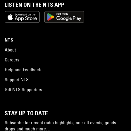
LISTEN ON THE NTS APP
NTS
About
Careers
Help and Feedback
Support NTS
Gift NTS Supporters
STAY UP TO DATE
Subscribe for recent radio highlights, one-off events, goods
drops and much more…