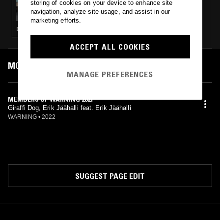
storing of cookies on your device to enhance site
MOXIE W/ OLIVE T
navigation, analyze site usage, and assist in our
marketing efforts.
DEEP HOUSE · HOUSE · TECH HOUSE · CLASSIC DISCO
ACCEPT ALL COOKIES
MOST PLAYED TRACKS
MANAGE PREFERENCES
MEMBERS OF WARNING 2021
Giraffi Dog, Erik Jäähalli feat. Erik Jäähalli
WARNING
•
2022
SUGGEST PAGE EDIT