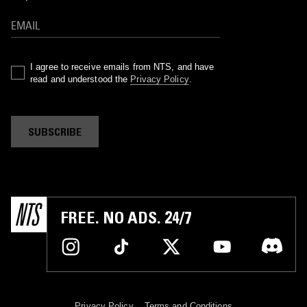
I agree to receive emails from NTS, and have
read and understood the
Privacy Policy
.
SUBSCRIBE
FREE. NO ADS. 24/7
Privacy Policy
Terms and Conditions