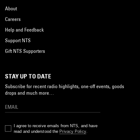
About
Careers
Help and Feedback
Support NTS
Gift NTS Supporters
STAY UP TO DATE
Subscribe for recent radio highlights, one-off events, goods
drops and much more…
I agree to receive emails from NTS, and have
read and understood the
Privacy Policy
.