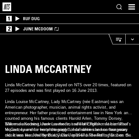
1
RUF DUG
2
JUNE MCDOOM
LINDA MCCARTNEY
Linda McCartney has been played on NTS over 20 times, featured on
27 episodes and was first played on 16 June 2013.
Linda Louise McCartney, Lady McCartney (née Eastman) was an
American photographer, musician, animal rights activist, and
entrepreneur. Her father practiced entertainment law in New York and
counted among his famous clients Harold Arlen, Tommy Dorsey,
Willem de Kooning, Jack Lawrence, and Mark Rothko. At her father's
She was also best known as the first wife of English musician Paul
request, Lawrence wrote the song "Linda" when she was four years
McCartney and for her photographs of celebrities and contemporary
old. It was recorded by Buddy Clark in 1947 and went to No. 1 on the
musicians like Jimi Hendrix, Janis Joplin and The Rolling Stones. She