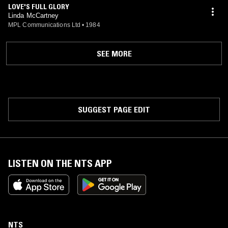
LOVE'S FULL GLORY
Linda McCartney
MPL Communications Ltd
•
1984
SEE MORE
SUGGEST PAGE EDIT
LISTEN ON THE NTS APP
NTS