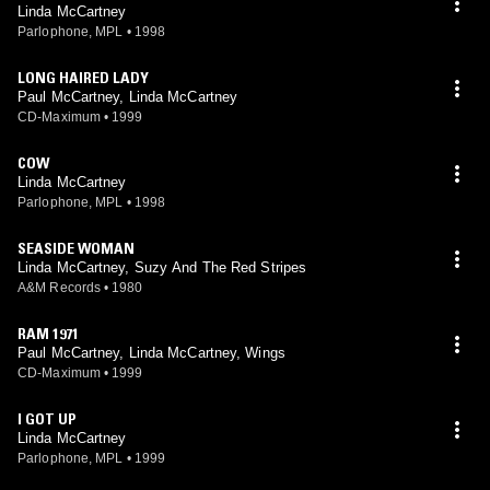
Linda McCartney
Parlophone, MPL
•
1998
LONG HAIRED LADY
Paul McCartney, Linda McCartney
CD-Maximum
•
1999
COW
Linda McCartney
Parlophone, MPL
•
1998
SEASIDE WOMAN
Linda McCartney, Suzy And The Red Stripes
A&M Records
•
1980
RAM 1971
Paul McCartney, Linda McCartney, Wings
CD-Maximum
•
1999
I GOT UP
Linda McCartney
Parlophone, MPL
•
1999