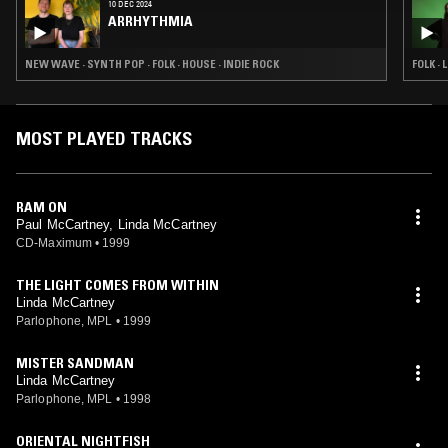
10 DEC 2024
ARRHYTHMIA
NEW WAVE · SYNTH POP · FOLK · HOUSE · INDIE ROCK
FOLK ·
MOST PLAYED TRACKS
RAM ON
Paul McCartney, Linda McCartney
CD-Maximum
•
1999
THE LIGHT COMES FROM WITHIN
Linda McCartney
Parlophone, MPL
•
1999
MISTER SANDMAN
Linda McCartney
Parlophone, MPL
•
1998
ORIENTAL NIGHTFISH