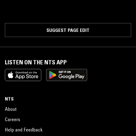
SUGGEST PAGE EDIT
LISTEN ON THE NTS APP
NTS
About
Careers
Help and Feedback