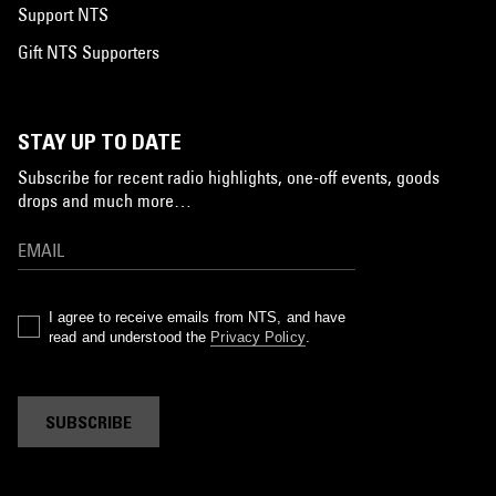
Support NTS
Gift NTS Supporters
STAY UP TO DATE
Subscribe for recent radio highlights, one-off events, goods
drops and much more…
I agree to receive emails from NTS, and have
read and understood the
Privacy Policy
.
SUBSCRIBE