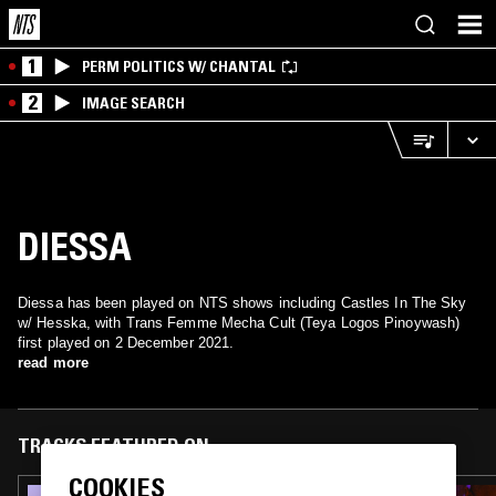
1
PERM POLITICS W/ CHANTAL
2
IMAGE SEARCH
DIESSA
Diessa has been played on NTS shows including Castles In The Sky
w/ Hesska, with Trans Femme Mecha Cult (Teya Logos Pinoywash)
first played on 2 December 2021.
read more
TRACKS FEATURED ON
COOKIES
01 MAY 2024