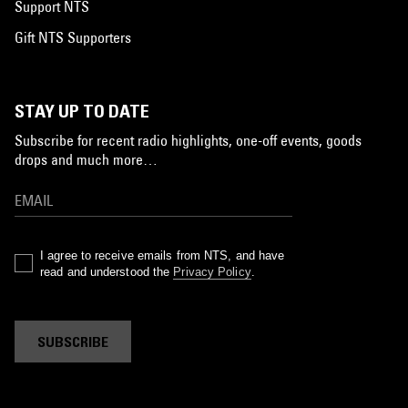
Support NTS
Gift NTS Supporters
STAY UP TO DATE
Subscribe for recent radio highlights, one-off events, goods
drops and much more…
I agree to receive emails from NTS, and have
read and understood the
Privacy Policy
.
SUBSCRIBE