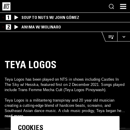
1
SOUP TO NUTS W/ JOHN GÓMEZ
2
AN1MA W/ MOLINARO
TEYA LOGOS
Teya Logos has been played on NTS in shows including Castles In
The Sky w/ Hesska, featured first on 2 December 2021. Songs played
include Trans Femme Mecha Cult (Teya Logos Pinoywash).
Teya Logos is a militanteng transpinay and 20 year old musician
creating a cutting-edge blend of hardcore beats, screamo, and
Southeast Asian dance music. A club music prodigy, Teya began her
career in the rave scene at only 14 years old and started touring
read more
internationally 5 years later. Her most notable performances include
COOKIES
Boiler Room Manila in 2023 and in Berghain for Berlin's CTM festival