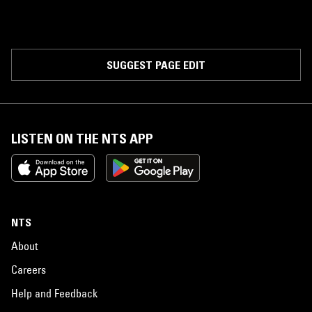
SUGGEST PAGE EDIT
LISTEN ON THE NTS APP
NTS
About
Careers
Help and Feedback