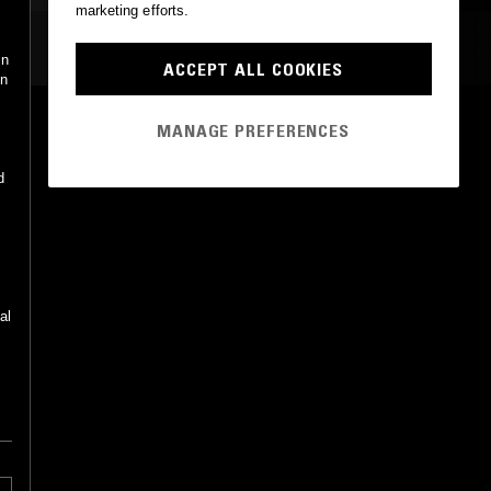
marketing efforts.
MOST PLAYED TRACKS
in
ACCEPT ALL COOKIES
in
THAT KIND OF LIFE
MANAGE PREFERENCES
Ian Noe
National Treasury Recordings
•
2019
d
al