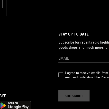
STAY UP TO DATE
Subscribe for recent radio highli
goods drops and much more…
I agree to receive emails fro
read and understood the
Priva
 APP
SUBSCRIBE