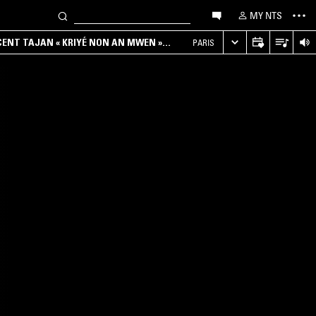
MY NTS
NCENT TAJAN « KRIYÉ NON AN MWEN »
PARIS