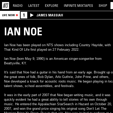
RADIO
LATEST
EXPLORE
INFINITE
MIXTAPES
SHOP
1
JAMES MASSIAH
LIVE NOW
IAN NOE
Ian Noe has been played on NTS shows including Country Hayride, with
That Kind Of Life first played on 27 February 2022.
Ian Noe (born May 9, 1990) is an American singer-songwriter from
Beattyville, KY.
It's said that Noe had a guitar in his hand from an early age. Brought up 
the great ones of folk, Bob Dylan, Arlo Guthrie, John Prine, and others,
Noe developed a knack for acoustic roots music. He began playing in loc
talent shows, school assemblies, and festivals.
It was in the early part of 2007 that Noe began writing music, and it was
quickly evident he had a great ability to tell stories of his own through
music. He entered the Appalachian StarSearch in Hazard on October 20,
2007, and won the grand prize singing his original song Don’t Let The