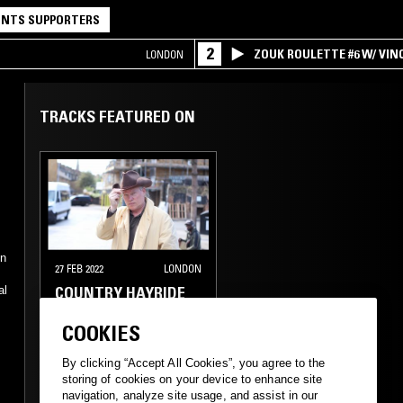
NTS SUPPORTERS
2
ZOUK ROULETTE #6 W/ VI
LONDON
SPECIAL ! PART.1
TRACKS FEATURED ON
on
27 FEB 2022
LONDON
COUNTRY HAYRIDE
al
COOKIES
FOLK
COUNTRY
By clicking “Accept All Cookies”, you agree to the
storing of cookies on your device to enhance site
navigation, analyze site usage, and assist in our