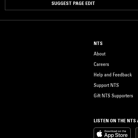
SUGGEST PAGE EDIT
NTS
About
Careers
Help and Feedback
Support NTS
Gift NTS Supporters
LISTEN ON THE NTS