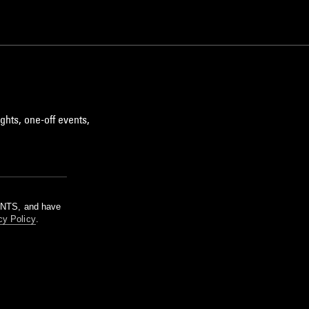
ghts, one-off events,
m NTS, and have
cy Policy
.