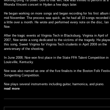
Morning Bring Ya Down. Due to that win, Noe was invited to perform at a
Rhonda Vincent concert in Hyden a few days later.
He began working on more songs and began recording for his first album 
mid November. The process was quick, as he had all 10 songs recorded 
a little over a month. He wrote and performed every note on the disc, Ian
Noe.
After the tragic events at Virginia Tech in Blacksburg, Virginia in April of
2007, Noe wrote a song dedicated to the victims of the tragedy. He playe
this song, Sweet Virginia for Virginia Tech students in April 2008 on the
anniversary of the shooting.
In June 2008, Noe won first place in the State FFA Talent Competition in
Louisville, Kentucky.
Noe was also named as one of the five finalists in the Boston Folk Festiv
Songwriting Competition.
Noe plays several instruments including guitar, harmonica, and piano.
read more