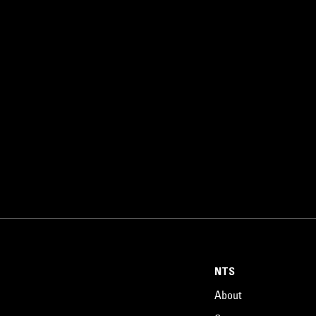
NTS
About