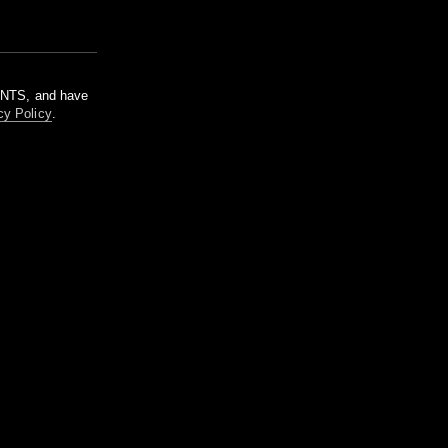
m NTS, and have
cy Policy
.