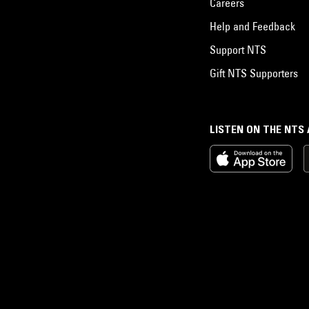
Careers
Help and Feedback
Support NTS
Gift NTS Supporters
LISTEN ON THE NTS