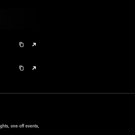
ELECTRONICA
HIP HOP
SOUL
ghts, one-off events,