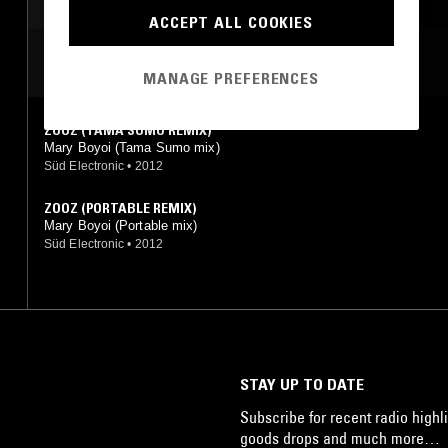
ACCEPT ALL COOKIES
MOST PLAYED TRACKS
MANAGE PREFERENCES
ZOOZ (TAMA SUMO REMIX)
Mary Boyoi (Tama Sumo mix)
Süd Electronic
•
2012
ZOOZ (PORTABLE REMIX)
Mary Boyoi (Portable mix)
Süd Electronic
•
2012
STAY UP TO DATE
Subscribe for recent radio highli
goods drops and much more…