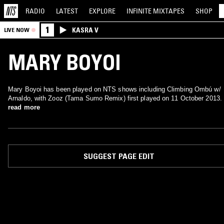
RADIO
LATEST
EXPLORE
INFINITE
MIXTAPES
SHOP
1
KASRA V
LIVE NOW
MARY BOYOI
Mary Boyoi has been played on NTS shows including Climbing Ombú w/
Arnaldo, with Zooz (Tama Sumo Remix) first played on 11 October 2013.
read more
SUGGEST PAGE EDIT