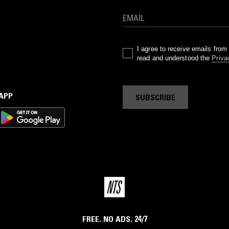
I agree to receive emails fro
read and understood the
Priva
 APP
SUBSCRIBE
FREE. NO ADS. 24/7