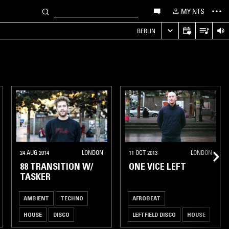
MY NTS
S
BERLIN
24 AUG 2014
LONDON
11 OCT 2013
LONDON
88 TRANSITION W/
ONE VICE LEFT
TASKER
AMBIENT
TECHNO
AFROBEAT
HOUSE
DISCO
LEFTFIELD DISCO
HOUSE