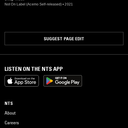
Not On Label (Acemo Self-released)
•
2021
SUGGEST PAGE EDIT
LISTEN ON THE NTS APP
NTS
About
Careers