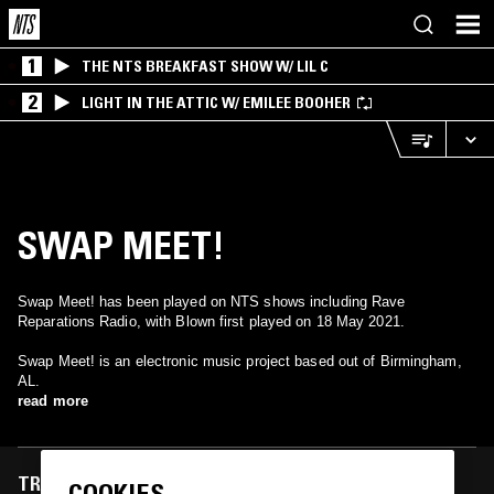
1
THE NTS BREAKFAST SHOW W/ LIL C
2
LIGHT IN THE ATTIC W/ EMILEE BOOHER
SWAP MEET!
Swap Meet! has been played on NTS shows including Rave
Reparations Radio, with Blown first played on 18 May 2021.
Swap Meet! is an electronic music project based out of Birmingham,
AL.
read more
TRACKS FEATURED ON
COOKIES