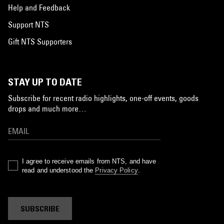
Help and Feedback
Support NTS
Gift NTS Supporters
STAY UP TO DATE
Subscribe for recent radio highlights, one-off events, goods
drops and much more…
I agree to receive emails from NTS, and have
read and understood the
Privacy Policy
.
SUBSCRIBE