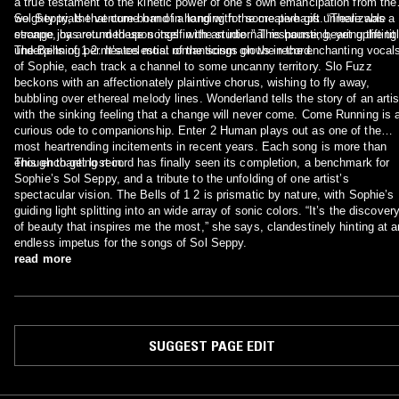
a true testament to the kinetic power of one’s own emancipation from the
weighty trials that come hand in hand with the creative gift. “There was a
Sol Seppy, the venture born of a longing for some perhaps unrealizable
strange joy around these songs in the studio.” This haunting, yet uplifting
escape, has returned upon itself with an internal response, bearing the titl
underpinning permeates most of the songs on the record.
The Bells of 1 2. It’s celestial romanticism glows in the enchanting vocals
of Sophie, each track a channel to some uncanny territory. Slo Fuzz
beckons with an affectionately plaintive chorus, wishing to fly away,
bubbling over ethereal melody lines. Wonderland tells the story of an artist
with the sinking feeling that a change will never come. Come Running is a
curious ode to companionship. Enter 2 Human plays out as one of the
most heartrending incitements in recent years. Each song is more than
enough to get lost in.
This enchanting record has finally seen its completion, a benchmark for
Sophie’s Sol Seppy, and a tribute to the unfolding of one artist’s
spectacular vision. The Bells of 1 2 is prismatic by nature, with Sophie’s
guiding light splitting into an wide array of sonic colors. “It’s the discovery
of beauty that inspires me the most,” she says, clandestinely hinting at a
endless impetus for the songs of Sol Seppy.
read more
SUGGEST PAGE EDIT