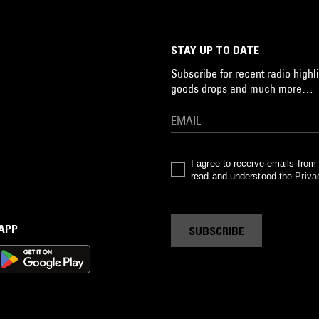
STAY UP TO DATE
Subscribe for recent radio highli
goods drops and much more…
I agree to receive emails fro
read and understood the
Priva
 APP
SUBSCRIBE