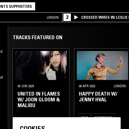
NTS SUPPORTERS
2
CROSSED WIRES W/ LESLIE
LONDON
TRACKS FEATURED ON
Ed
of
05 JUN 2025
08 APR 2022
LONDON
UNITED IN FLAMES
HAPPY DEATH W/
W/ JOON GLOOM &
JENNY HVAL
MALIBU
FOLK
KOSMISCHE
COOKIES
TRANCE
AMBIENT
PSYCHEDELIC ROCK