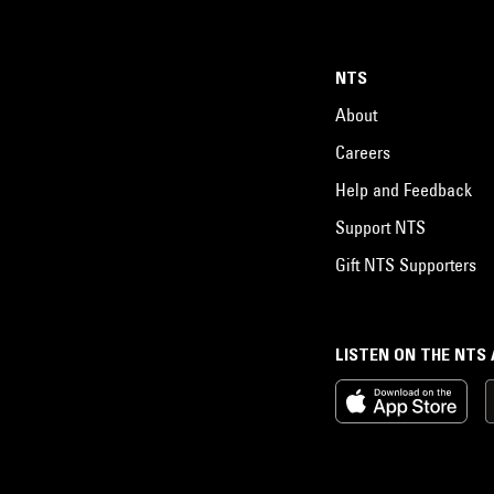
NTS
About
Careers
Help and Feedback
Support NTS
Gift NTS Supporters
LISTEN ON THE NTS