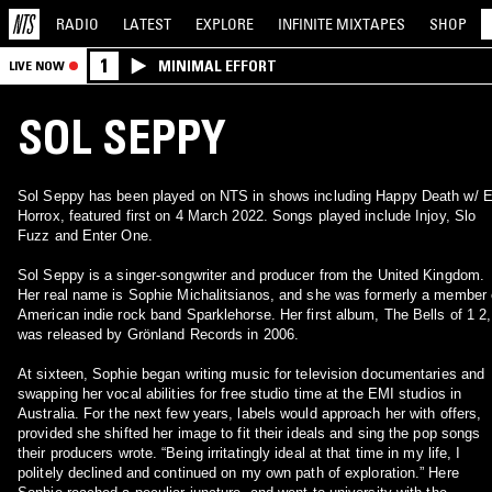
RADIO
LATEST
EXPLORE
INFINITE
MIXTAPES
SHOP
1
MINIMAL EFFORT
LIVE NOW
SOL SEPPY
Sol Seppy has been played on NTS in shows including Happy Death w/ 
Horrox, featured first on 4 March 2022. Songs played include Injoy, Slo
Fuzz and Enter One.
Sol Seppy is a singer-songwriter and producer from the United Kingdom.
Her real name is Sophie Michalitsianos, and she was formerly a member 
American indie rock band Sparklehorse. Her first album, The Bells of 1 2,
was released by Grönland Records in 2006.
At sixteen, Sophie began writing music for television documentaries and
swapping her vocal abilities for free studio time at the EMI studios in
Australia. For the next few years, labels would approach her with offers,
provided she shifted her image to fit their ideals and sing the pop songs
their producers wrote. “Being irritatingly ideal at that time in my life, I
politely declined and continued on my own path of exploration.” Here