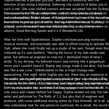
Sophie reached a peculiar juncture, and went to university with the
intention of becoming a diplomat, believing she could be of better use in
such a role. She soon shifted courses and was accepted into the Sydney
Conservatorium of Music, where she studied contemporary composition
She moved to the US at twenty-three, and not long after touch down
and orchestration. In due course, she began making a name for herself as
received word that Mark Linkous of Sparklehorse had heard her music an
Australia’s improvising rock cellist, touring with numerous acts, though t
wanted her to join up with them for their tour with Radiohead. Sophie
position soon wore itself out, and Sophie decided it was time to move on.
obliged, and afterwards found herself contributing on Sparklehorse’s
albums, Good Morning Spider and It’s A Wonderful Life.
After her time with Sparklehorse, Sophie continued pursuing numerous
musical avenues, and eventually was able to afford moving to upstate N
York, where she could finally set up a studio of her own, though even this
conjured up it’s own burdens. “Having the luxury of my own studio was
great, but without an engineer to stop me, I destroyed most of what I
wrote. To my dismay, my beloved music was turning into a gargantuan
mirror and I couldn't stand it. Barely any songs made it out alive; the studio
was like a war zone.” Unbeknownst to her, a major change was
approaching. One night, while Sophie was out, there was an explosion in
her studio, which promptly melted every piece of gear she owned, taking
“I couldn’t see myself putting out a record before this” says Sophie. The
the whole house with it. She relocated, and began rebuilding another studio
catalysts for The Bells of 1 2 had long been developing, but had taken ti
from scratch, and it was here that Sol Seppy began to manifest itself.
to firmly materialize into a cohesive vision, apparent on the record. As the
sole voice and creator behind Sol Seppy, Sophie landed not only the role 
writer and performer for The Bells of 1 2, but also that of engineer and
producer, with some additional mixing duties by Paul Antonell; all in all, a
very substantial task for one person to surmount. As a result, the record is