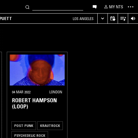
MY NTS
 PUETT
LOS ANGELES
04 MAR 2022
LONDON
ROBERT HAMPSON
(LOOP)
POST PUNK
KRAUTROCK
PSYCHEDELIC ROCK