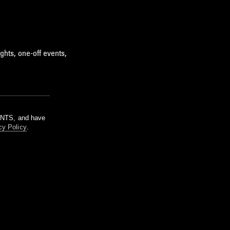
ghts, one-off events,
m NTS, and have
cy Policy
.