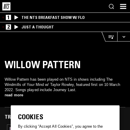
1
THE NTS BREAKFAST SHOW W/ FLO
2
JUST A THOUGHT
WILLOW PATTERN
Willow Pattern has been played on NTS in shows including The
Windmills of Your Mind w/ Taylor Rowley, featured first on 10 March
2022. Songs played include Journey Last.
read more
COOKIES
TRACKS FEATURED ON
By clicking “Accept All Cookies”, you agree to the
10 MAR 2022