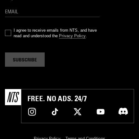
I agree to receive emails from NTS, and have
read and understood the
Privacy Policy
.
SUBSCRIBE
FREE. NO ADS. 24/7
Privacy Policy
Terms and Conditions