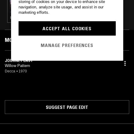
storing of cookies on your device to enhance site
THE WINDMILLS OF YOUR MIND W/ TAYLOR
navigation, analyze site usage, and assist in our
ROWLEY
marketing efforts.
SYNTH POP · COUNTRY · PSYCHEDELIC FOLK
ACCEPT ALL COOKIES
MOST PLAYED TRACKS
MANAGE PREFERENCES
JOURNEY LAST
Willow Pattern
Decca
•
1970
SUGGEST PAGE EDIT