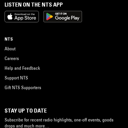
LISTEN ON THE NTS APP
NTS
About
Careers
Help and Feedback
Support NTS
Gift NTS Supporters
STAY UP TO DATE
Subscribe for recent radio highlights, one-off events, goods
drops and much more…