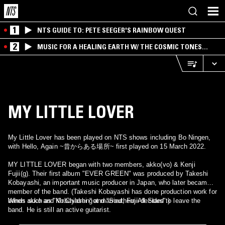
1
NTS GUIDE TO: PETE SEEGER'S RAINBOW QUEST
2
MUSIC FOR A HEALING EARTH W/ THE COSMIC TONES
RESEARCH TRIO
MY LITTLE LOVER
My Little Lover has been played on NTS shows including Bo Ningen,
with Hello, Again ~昔からある場所~ first played on 15 March 2022.
MY LITTLE LOVER began with two members, akko(vo) & Kenji
Fujii(g). Their first album "EVER GREEN" was produced by Takeshi
Kobayashi, an important music producer in Japan, who later became a
member of the band. (Takeshi Kobayashi has done production work for
bands such as "Mr.Children" and "Southern All Stars".)
When akko and Kobayashi got married, Fujii decided to leave the
band. He is still an active guitarist.