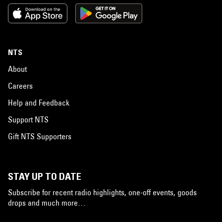
NTS
About
Careers
Help and Feedback
Support NTS
Gift NTS Supporters
STAY UP TO DATE
Subscribe for recent radio highlights, one-off events, goods
drops and much more…