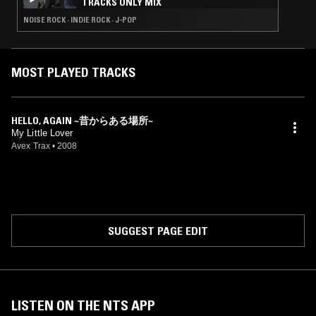
TRACKS ONLY MIX
NOISE ROCK · INDIE ROCK · J-POP
MOST PLAYED TRACKS
HELLO, AGAIN ~昔からある場所~
My Little Lover
Avex Trax
•
2008
SUGGEST PAGE EDIT
LISTEN ON THE NTS APP