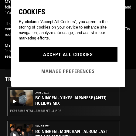
MY LITTLE LOVER released the single "Man & Woman" in 1995,
followed by popular hits such as "Hello Again", "ALICE", "Destiny" and
COOKIES
"Yes -free flower-".
By clicking “Accept All Cookies”, you agree to the
Their popularity lies in akko's passionate vocals and the masterful
storing of cookies on your device to enhance site
composition of Takeshi Kobayashi, covering multiple genres from '70s
navigation, analyze site usage, and assist in our
rock to techno.
marketing efforts.
MY LITTLE LOVER transferred to the Avex label in 2006, when
"ribbon" and "Overflowing" were released.
ACCEPT ALL COOKIES
read more
MANAGE PREFERENCES
TRACKS FEATURED ON
20 DEC 2022
BO NINGEN - YUKI'S JAPANESE (ANTI)
HOLIDAY MIX
EXPERIMENTAL · AMBIENT · J-POP
15 MAR 2022
BO NINGEN : MONCHAN - ALBUM LAST