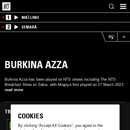
1
MAÏ-LINH
2
SEMARĀ
BURKINA AZZA
Burkina Azza has been played on NTS shows including The NTS
Breakfast Show w/ Zakia, with Mogoya first played on 17 March 2022.
read more
TRACKS FEATURED ON
COOKIES
17 MAR 2022
By clicking “Accept All Cookies”, you agree to the
THE NTS BREAKFAST SHOW W/ ZAKIA