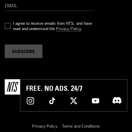
I agree to receive emails from NTS, and have
read and understood the
Privacy Policy
.
SUBSCRIBE
FREE. NO ADS. 24/7
Privacy Policy
Terms and Conditions