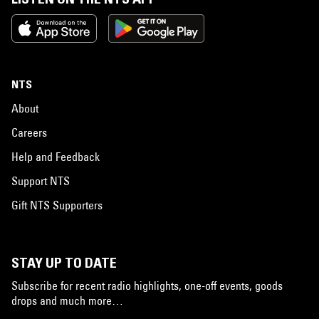
NTS
About
Careers
Help and Feedback
Support NTS
Gift NTS Supporters
STAY UP TO DATE
Subscribe for recent radio highlights, one-off events, goods
drops and much more…