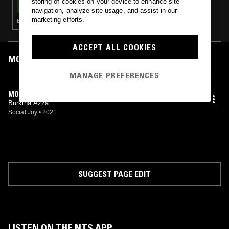
storing of cookies on your device to enhance site
navigation, analyze site usage, and assist in our
marketing efforts.
BOSSA NOVA · SOUL · CLASSIC DISCO · JAZZ FUSION
ACCEPT ALL COOKIES
MOST PLAYED TRACKS
MANAGE PREFERENCES
MOGOYA
Burkina Azza
Social Joy
•
2021
SUGGEST PAGE EDIT
LISTEN ON THE NTS APP