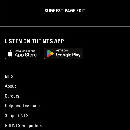
SUGGEST PAGE EDIT
LISTEN ON THE NTS APP
NTS
About
Careers
Help and Feedback
Support NTS
Gift NTS Supporters