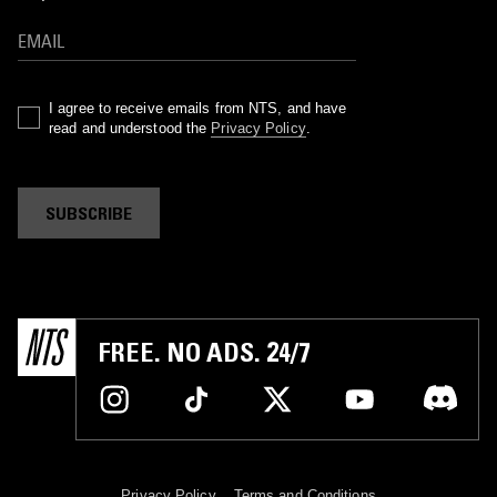
I agree to receive emails from NTS, and have
read and understood the
Privacy Policy
.
SUBSCRIBE
FREE. NO ADS. 24/7
Privacy Policy
Terms and Conditions