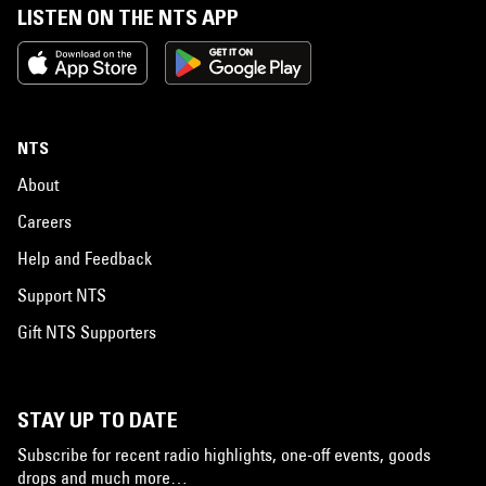
LISTEN ON THE NTS APP
NTS
About
Careers
Help and Feedback
Support NTS
Gift NTS Supporters
STAY UP TO DATE
Subscribe for recent radio highlights, one-off events, goods
drops and much more…