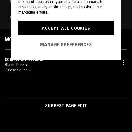
storing of cookies on your device to enhance site
HEAVY LOVE AFFAIR W/ EMEL
navigation, analyze site usage, and assist in our
marketing efforts.
FUNK · SOUL
ACCEPT ALL COOKIES
MOST PLAYED TRACKS
MANAGE PREFERENCES
SOMETHING SPECIAL
Black Pearls
Tupelo Sound
•
0
SUGGEST PAGE EDIT