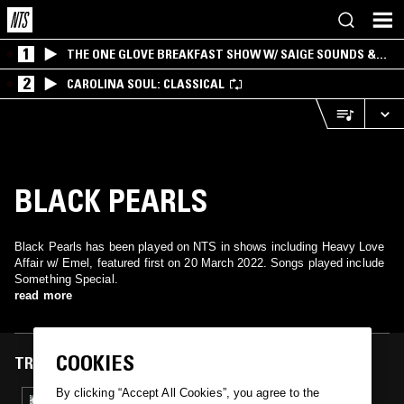
1
THE ONE GLOVE BREAKFAST SHOW W/ SAIGE SOUNDS &
SANTIAGO MORALES
2
CAROLINA SOUL: CLASSICAL
BLACK PEARLS
Black Pearls has been played on NTS in shows including Heavy Love
Affair w/ Emel, featured first on 20 March 2022. Songs played include
Something Special.
read more
COOKIES
TRACKS FEATURED ON
By clicking “Accept All Cookies”, you agree to the
20 MAR 2022