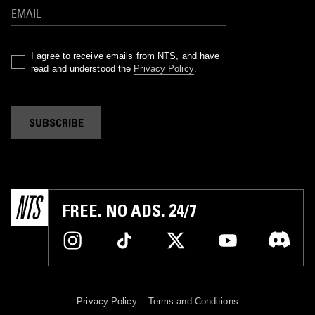
I agree to receive emails from NTS, and have
read and understood the
Privacy Policy
.
SUBSCRIBE
FREE. NO ADS. 24/7
Privacy Policy
Terms and Conditions