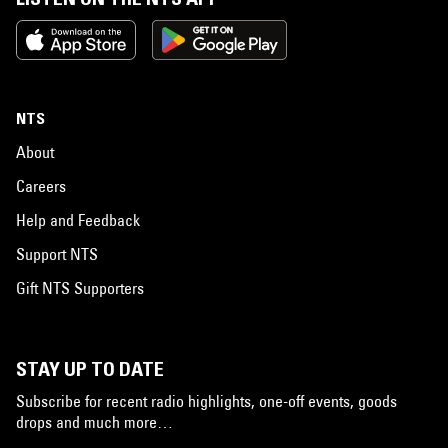
NTS
About
Careers
Help and Feedback
Support NTS
Gift NTS Supporters
STAY UP TO DATE
Subscribe for recent radio highlights, one-off events, goods
drops and much more…