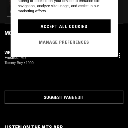
storing of cookies on your device to enhance site
navigation, analyze site usage, and assist in our
marketing efforts.
SOUL · BREAKBEAT HARDCORE · HIP HOP
ACCEPT ALL COOKIES
MOST PLAYED TRACKS
MANAGE PREFERENCES
WE DON'T PLAY (VOCAL MIX)
Freshco, Miz
Tommy Boy
•
1990
SUGGEST PAGE EDIT
LISTEN ON THE NTS APP