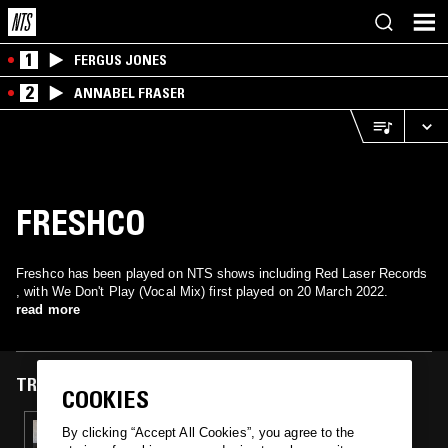
1
FERGUS JONES
2
ANNABEL FRASER
FRESHCO
Freshco has been played on NTS shows including Red Laser Records
, with We Don't Play (Vocal Mix) first played on 20 March 2022.
read more
TRACKS FEATURED ON
COOKIES
20 MAR 2022
By clicking “Accept All Cookies”, you agree to the
RED LASER RECORDS W/ IL BOSCO