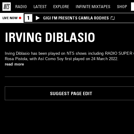
RADIO
LATEST
EXPLORE
INFINITE
MIXTAPES
SHOP
1
GIGI FM PRESENTS CAMILA RODHES
LIVE NOW
IRVING DIBLASIO
Irving Diblasio has been played on NTS shows including RADIO SUPER 
Rosa Pistola, with Así Como Soy first played on 24 March 2022.
read more
SUGGEST PAGE EDIT