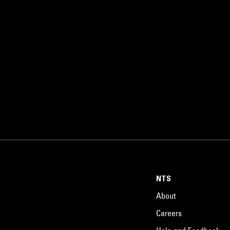
NTS
About
Careers