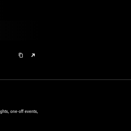
ghts, one-off events,