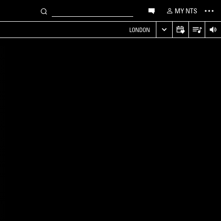
MY NTS
LONDON