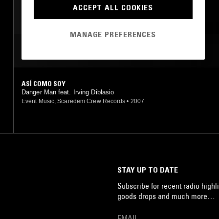
REGGAETON
ACCEPT ALL COOKIES
MANAGE PREFERENCES
MOST PLAYED TRACKS
ASÍ COMO SOY
Danger Man feat. Irving Diblasio
Event Music, Scaredem Crew Records
•
2007
STAY UP TO DATE
Subscribe for recent radio highli
goods drops and much more…