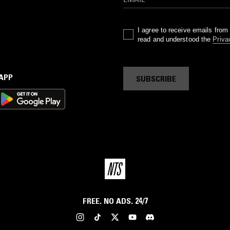
I agree to receive emails fro
read and understood the
Priva
 APP
SUBSCRIBE
FREE. NO ADS. 24/7