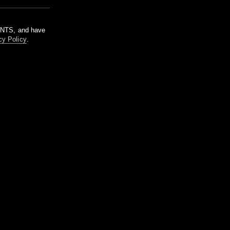
m NTS, and have
cy Policy
.