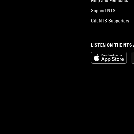
Help and Feedback
Support NTS
Gift NTS Supporters
LISTEN ON THE NTS