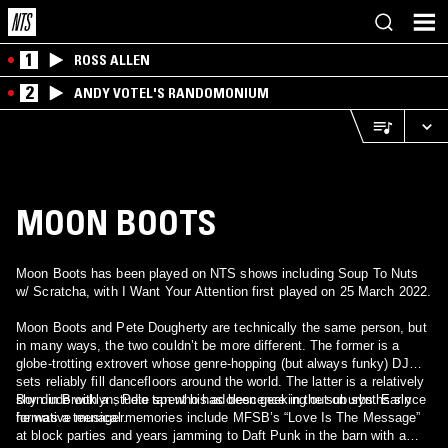
1
ROSS ALLEN
2
ANDY VOTEL'S RANDOMONIUM
MOON BOOTS
Moon Boots has been played on NTS shows including Soup To Nuts
w/ Scratcha, with I Want Your Attention first played on 25 March 2022.
Moon Boots and Pete Dougherty are technically the same person, but
in many ways, the two couldn’t be more different. The former is a
globe-trotting extrovert whose genre-hopping (but always funky) DJ
sets reliably fill dancefloors around the world. The latter is a relatively
shy dude with a studio tan who has been geeking out on synths since
Born in Brooklyn, Pete spent his adolescence in the suburbs. Early
he was a teenager.
formative musical memories include MFSB’s “Love Is The Message”
at block parties and years jamming to Daft Punk in the barn with a