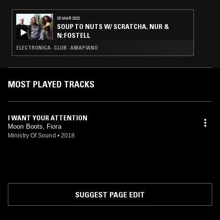
25 MAR 2022
SOUP TO NUTS W/ SCRATCHA, NUR &
N:FOSTELL
ELECTRONICA · CLUB · AMAPIANO
MOST PLAYED TRACKS
I WANT YOUR ATTENTION
Moon Boots, Fiora
Ministry Of Sound
•
2018
SUGGEST PAGE EDIT