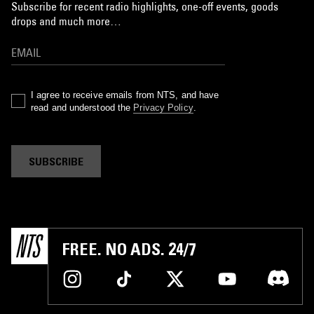
Subscribe for recent radio highlights, one-off events, goods
drops and much more…
I agree to receive emails from NTS, and have
read and understood the
Privacy Policy
.
SUBSCRIBE
FREE. NO ADS. 24/7