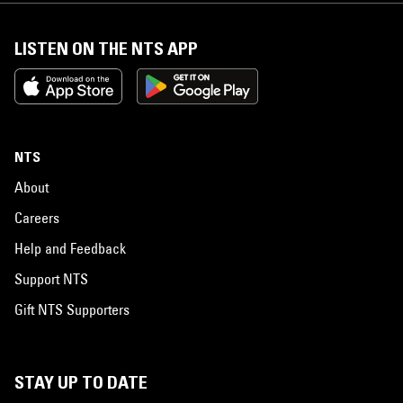
LISTEN ON THE NTS APP
NTS
About
Careers
Help and Feedback
Support NTS
Gift NTS Supporters
STAY UP TO DATE