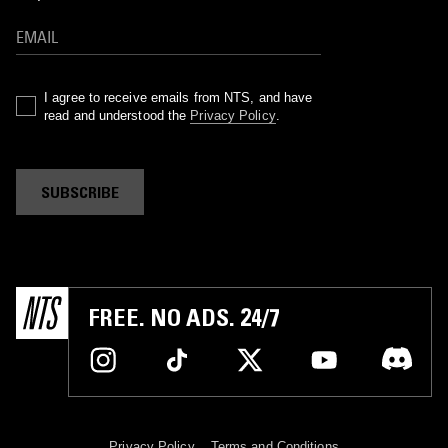
I agree to receive emails from NTS, and have
read and understood the
Privacy Policy
.
SUBSCRIBE
FREE. NO ADS. 24/7
Privacy Policy
Terms and Conditions