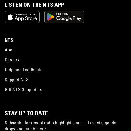
LISTEN ON THE NTS APP
NTS
About
Careers
Help and Feedback
Support NTS
Gift NTS Supporters
STAY UP TO DATE
Subscribe for recent radio highlights, one-off events, goods
drops and much more…