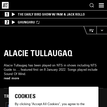
1
THE EARLY BIRD SHOW W/ PAM & JACK ROLLO
2
GHUNGHRU
ALACIE TULLAUGAQ
Alacie Tullaugaq has been played on NTS in shows including NTS
Guide to…, featured first on 8 January 2022. Songs played include
Sound Of Wind.
read more
COOKIES
TRACKS FEATURED ON
By clicking “Accept All Cookies”, you agree to the
08 JAN 2022