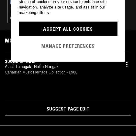
storing of cookies on your device to enhance site
NTS GUIDE TO: TRADITIONAL INUÏT MUSIC
navigation, analyze site usage, and assist in our
& VOCAL GAMES
marketing efforts.
FIELD RECORDINGS · FOLK
ACCEPT ALL COOKIES
MOST PLAYED TRACKS
MANAGE PREFERENCES
SOUND OF WIND
Alaci Tulaugak, Nellie Nungak
Canadian Music Heritage Collection
•
1980
SUGGEST PAGE EDIT