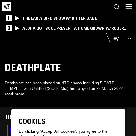
1
THE EARLY BIRD SHOW W/ BITTER BABE
2
ALOHA GOT SOUL PRESENTS: HOME GROWN W/ ROGER
BONG
DEATHPLATE
Deathplate has been played on NTS shows including 5 GATE
TEMPLE, with Untitled (Stable Mix) first played on 22 March 2022.
read more
TRACKS FEATURED ON
COOKIES
22 MAR 2022
By clicking “Accept All Cookies”, you agree to the
5 GATE TEMPLE