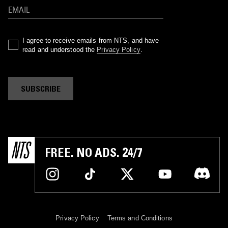
I agree to receive emails from NTS, and have
read and understood the
Privacy Policy
.
SUBSCRIBE
FREE. NO ADS. 24/7
Privacy Policy
Terms and Conditions