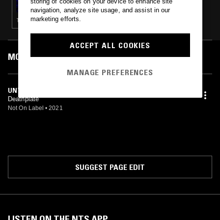
storing of cookies on your device to enhance site
navigation, analyze site usage, and assist in our
marketing efforts.
TECHNO · CONTEMPORARY JAZZ · CHOPPED N SCREWED · TRAP
ACCEPT ALL COOKIES
MOST PLAYED TRACKS
MANAGE PREFERENCES
UNTITLED (STABLE MIX)
Deathplate
Not On Label
•
2021
SUGGEST PAGE EDIT
LISTEN ON THE NTS APP