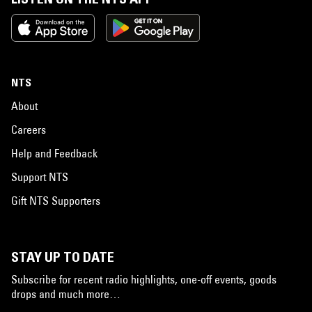
NTS
About
Careers
Help and Feedback
Support NTS
Gift NTS Supporters
STAY UP TO DATE
Subscribe for recent radio highlights, one-off events, goods
drops and much more…