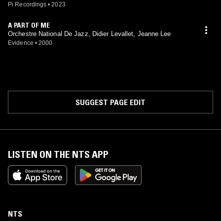
Pi Recordings
•
2023
A PART OF ME
Orchestre National De Jazz, Didier Levallet, Jeanne Lee
Evidence
•
2000
SUGGEST PAGE EDIT
LISTEN ON THE NTS APP
NTS