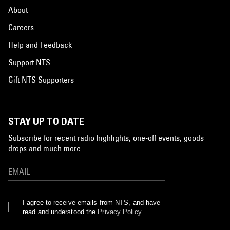
About
Careers
Help and Feedback
Support NTS
Gift NTS Supporters
STAY UP TO DATE
Subscribe for recent radio highlights, one-off events, goods
drops and much more…
I agree to receive emails from NTS, and have
read and understood the
Privacy Policy
.