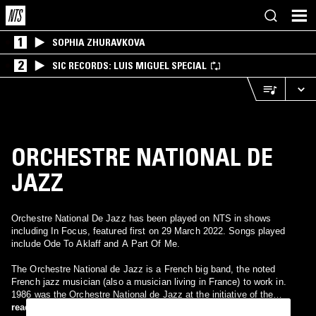
1
SOPHIA ZHURAVKOVA
2
SIC RECORDS: LUIS MIGUEL SPECIAL
ORCHESTRE NATIONAL DE
JAZZ
Orchestre National De Jazz has been played on NTS in shows
including In Focus, featured first on 29 March 2022. Songs played
include Ode To Aklaff and A Part Of Me.
The Orchestre National de Jazz is a French big band, the noted
French jazz musician (also a musician living in France) to work in.
1986 was the Orchestre National de Jazz at the initiative of the
musicologist Maurice Fleuret under Jack Lang as Minister of Culture
read more