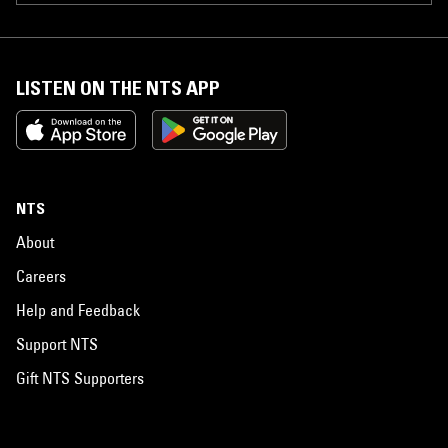
hidden away. However, two of those songs will finally be recorded and
released on the "Return to Venice" project. "Welcome to Venice" is
considered to be a collectors item and is one of the most sought after
recordings from that Venice "skate punk" era. Though it was almost
thirty years ago, Los Cycos and Suicidal still remain a heavily
LISTEN ON THE NTS APP
influential part of the American punk and skate culture, for music and
style. Los Cycos disbanded in 1985.
NTS
About
Careers
Help and Feedback
Support NTS
Gift NTS Supporters