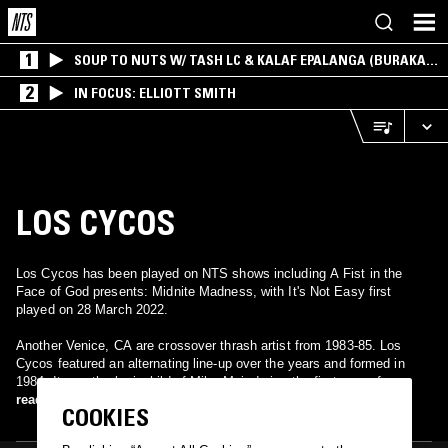
1
SOUP TO NUTS W/ TASH LC & KALAF EPALANGA (BURAKA
SOM SISTEMA)
2
IN FOCUS: ELLIOTT SMITH
LOS CYCOS
Los Cycos has been played on NTS shows including A Fist in the
Face of God presents: Midnite Madness, with It's Not Easy first
played on 28 March 2022.
Another Venice, CA are crossover thrash artist from 1983-85. Los
Cycos featured an alternating line-up over the years and formed in
1984. It was the brainchild of Mike Muir during the first year of
Suicidal Tendencies four year recording hiatus. Muir was also about to
read more
COOKIES
try his hand at producing as well as starting his own label Suicidal
Records. Los Cycos was originally Mike Muir (Vocals), Bob Heathcote