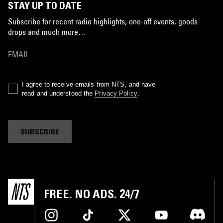
STAY UP TO DATE
Subscribe for recent radio highlights, one-off events, goods
drops and much more…
I agree to receive emails from NTS, and have
read and understood the
Privacy Policy
.
SUBSCRIBE
FREE. NO ADS. 24/7