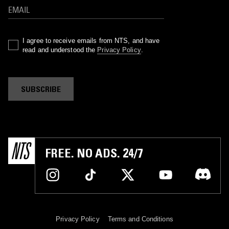
I agree to receive emails from NTS, and have
read and understood the
Privacy Policy
.
SUBSCRIBE
FREE. NO ADS. 24/7
Privacy Policy
Terms and Conditions