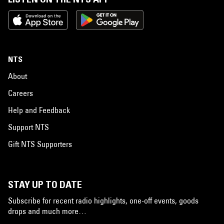
NTS
About
Careers
Help and Feedback
Support NTS
Gift NTS Supporters
STAY UP TO DATE
Subscribe for recent radio highlights, one-off events, goods
drops and much more…