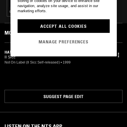
storing of cookies on your device to enhance site
navigation, analyze site usage, and assist in our
marketing efforts.
GANGSTA RAP · HIP HOP
ACCEPT ALL COOKIES
MOST PLAYED TRACKS
MANAGE PREFERENCES
HATAZ DIEGEST
II Sicc
Not On Label (II Sicc Self-released)
•
1999
SUGGEST PAGE EDIT
LISTEN ON THE NTS APP