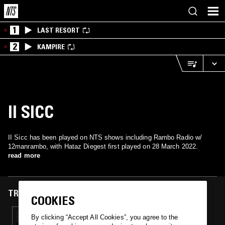
1
LAST RESORT
2
KAMPIRE
II SICC
II Sicc has been played on NTS shows including Rambo Radio w/
12manrambo, with Hataz Diegest first played on 28 March 2022.
read more
TRACKS FEATURED ON
COOKIES
29 MAR 2022
By clicking “Accept All Cookies”, you agree to the
RAMBO RADIO W/ 12MANRAMBO & L-WOOD