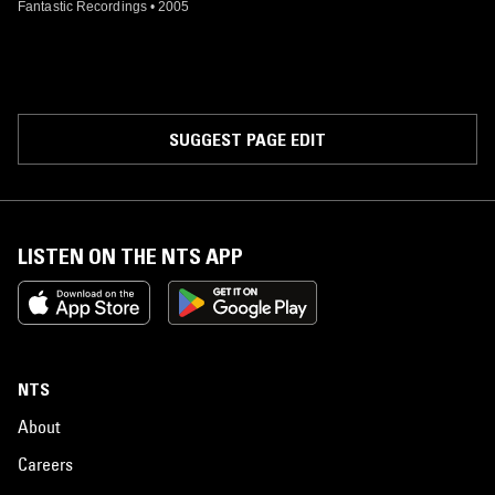
Fantastic Recordings
•
2005
SUGGEST PAGE EDIT
LISTEN ON THE NTS APP
NTS
About
Careers