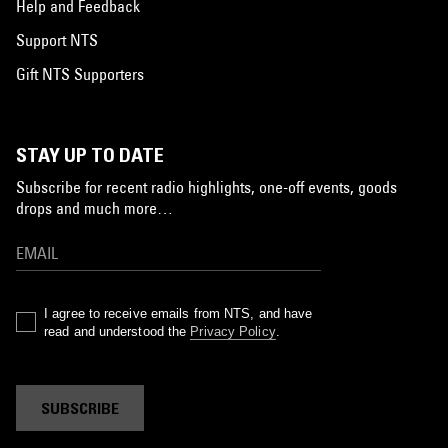
Help and Feedback
Support NTS
Gift NTS Supporters
STAY UP TO DATE
Subscribe for recent radio highlights, one-off events, goods
drops and much more…
I agree to receive emails from NTS, and have
read and understood the
Privacy Policy
.
SUBSCRIBE