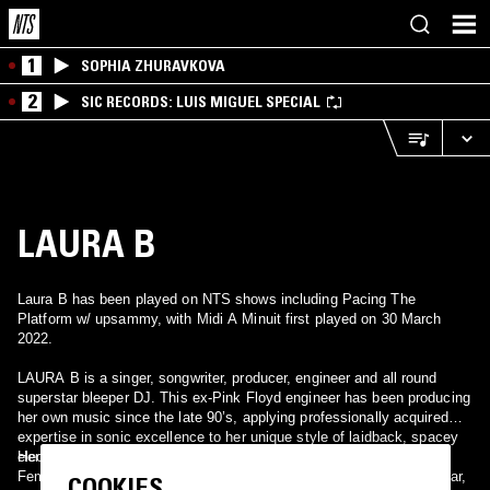
1
SOPHIA ZHURAVKOVA
2
SIC RECORDS: LUIS MIGUEL SPECIAL
LAURA B
Laura B has been played on NTS shows including Pacing The
Platform w/ upsammy, with Midi A Minuit first played on 30 March
2022.
LAURA B is a singer, songwriter, producer, engineer and all round
superstar bleeper DJ. This ex-Pink Floyd engineer has been producing
her own music since the late 90’s, applying professionally acquired
expertise in sonic excellence to her unique style of laidback, spacey
electronica.
Her first release was on the visionary Law and Auder compilation,
Female of the Species, and has been followed by releases on Telstar,
COOKIES