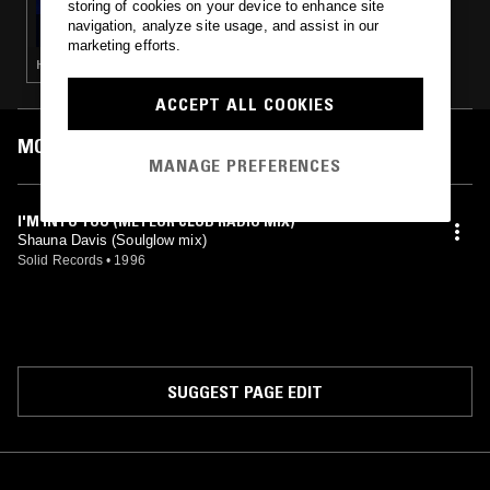
storing of cookies on your device to enhance site
THC
navigation, analyze site usage, and assist in our
marketing efforts.
HOUSE · ACID · CHICAGO HOUSE · DEEP HOUSE
ACCEPT ALL COOKIES
MOST PLAYED TRACKS
MANAGE PREFERENCES
I'M INTO YOU (METEOR CLUB RADIO MIX)
Shauna Davis (Soulglow mix)
Solid Records
•
1996
SUGGEST PAGE EDIT