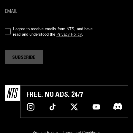
I agree to receive emails from NTS, and have
read and understood the
Privacy Policy
.
SUBSCRIBE
FREE. NO ADS. 24/7
Privacy Policy
Terms and Conditions