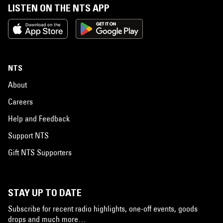
LISTEN ON THE NTS APP
NTS
About
Careers
Help and Feedback
Support NTS
Gift NTS Supporters
STAY UP TO DATE
Subscribe for recent radio highlights, one-off events, goods
drops and much more…