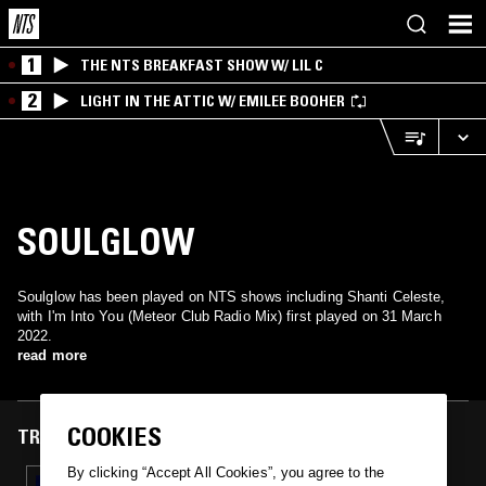
1
THE NTS BREAKFAST SHOW W/ LIL C
2
LIGHT IN THE ATTIC W/ EMILEE BOOHER
SOULGLOW
Soulglow has been played on NTS shows including Shanti Celeste,
with I'm Into You (Meteor Club Radio Mix) first played on 31 March
2022.
read more
COOKIES
TRACKS FEATURED ON
By clicking “Accept All Cookies”, you agree to the
31 MAR 2022