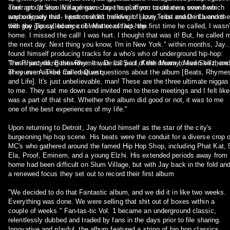
Their group Slum Village gave Jay the platform to create a sound which
contract. "It was like a dream come true, if you could ever, ever hear
was uniquely mid- western in its melding of jazzy, east coast influences
anybody say that. I just couldn't believe it. I love Tribe and De La and th
with the glossy, bounce of west coast hip-hop.
this guy Tip called my crib! Matter of fact, the first time he called, I wasn'
home. I missed the call! I was hurt. I thought that was it! But, he called 
the next day. Next thing you know, I'm in New York." within months, Jay
found himself producing tracks for a who's who of underground hip-hop:
The Pharcyde, Busta Rhymes, De La Soul, Keith Murray, Mad Skillz, an
"I was just riding the wave. It was still part of the dream to even be there.
of course A Tribe Called Quest.
They even asked me creative questions about the album [Beats, Rhymes
and Life]. It's just unbelievable, man! These are the three ultimate niggas
to me. They sat me down and invited me to these meetings and I felt like
was a part of that shit. Whether the album did good or not, it was to me
one of the best experiences of my life."
Upon returning to Detroit, Jay found himself as the star of the city's
burgeoning hip hop scene. His beats were the conduit for a diverse crop o
MC's who gathered around the famed Hip Hop Shop, including Phat Kat, 
Ela, Proof, Eminem, and a young Elzhi. His extended periods away from
home had been difficult on Slum Village, but with Jay back in the fold an
a renewed focus they set out to record their first album
"We decided to do that Fantastic album, and we did it in like two weeks.
Everything was done. We were selling that shit out of boxes within a
couple of weeks." Fan-tas-tic Vol. 1 became an underground classic,
relentlessly dubbed and traded by fans in the days prior to file sharing.
Innovative and playful, the album featured a string of hip hop classics