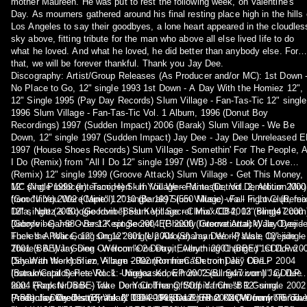
mother Maureen. He was put to rest the following week, on Valentine's
Day. As mourners gathered around his final resting place high in the hills 
Los Angeles to say their goodbyes, a lone heart appeared in the cloudles
sky above, fitting tribute for the man who above all else lived life to do
what he loved. And what he loved, he did better than anybody else. For
that, we will be forever thankful. Thank you Jay Dee.
Discography: Artist/Group Releases (As Producer and/or MC): 1st Down 
No Place to Go, 12" single 1993 1st Down - A Day With the Homiez 12",
12" Single 1995 (Pay Day Records) Slum Village - Fan-Tas-Tic 12" single
1996 Slum Village - Fan-Tas-Tic Vol. 1 Album, 1996 (Donut Boy
Recordings) 1997 (Sudden Impact) 2006 (Barak) Slum Village - We Be
Down, 12" single 1997 (Sudden Impact) Jay Dee - Jay Dee Unreleased 
1997 (House Shoes Records) Slum Village - Somethin' For The People, A
I Do (Remix) from "All I Do 12" single 1997 (WB) J-88 - Look Of Love
(Remix) 12" single 1999 (Groove Attack) Slum Village - Get This Money,
12" single 1999 (Interscope) Slum Village - Fantastic, Vol. 2, Album 2000
MC (Not Producer): Tami Hert - If You Were Mine (Detroit Demolition Mix)
(Goodvibe) 2002 (Capitol) 2010 (Barak) Slum Village - Fall In Love (Remix
from "If You Were Mine" 12" single 1997 (550 Music) v/a - Fight Club, fea
12" single (2000) (Goodvibe) Slum Village - Climax/CB4, 12" single 2000
Dilla, Nottz & Boogie from "Best Kept Secret Mix" CD 2003 (Bling47.com
(Goodvibe) J-88 - Best Kept Secret, EP 2000 (Groove Attack) Jay Dee -
Dabrye - Game Over 12" single 2004 (Ghostly International) Wale Oyejide
Fuck the Police, 12" single 2001 (Up Above) Jay Dee - Pause, 12" single
There's A War Going On 12" single 2004 (Shaman Work) Wale Oyejide -
2001 (BBE) Jay Dee - Welcome 2 Detroit, Album 2001 (BBE) 1st Down -
There's A War Going On from "One Day, Everything Changed" CD/LP 20
Day With the Homiez, Album 2002 (RonnieCash.com) Jay Dee -
(Shaman Work) Slum Village - Reunion from "Detroit Deli" CD/LP 2004
Instrumental Series Vol. 1: Unreleased, EP 2002 (Bling47.com) Jay Dee
(Barak/Capitol) Pete Rock - Niggaz Know from "Soul Survivor II" CD/LP
feat. Frank N Dank - Take Dem Clothes Off/Off Ya Chest 12" single 2002
2004 (Rapster /BBE) v/a - Do Your Thang, Stupid from "BR Gunna
(ABB) Jay Dee feat. Frank N Dank - Push 12" EP 2002 (Mummy / Groov
Presents Dirty District Vol. 2" CD 2004 (Barak) Phat Kat - Door from "Th
Production Credits (By Year): 1994-1995 Da Enna C - NOW from "Throw 