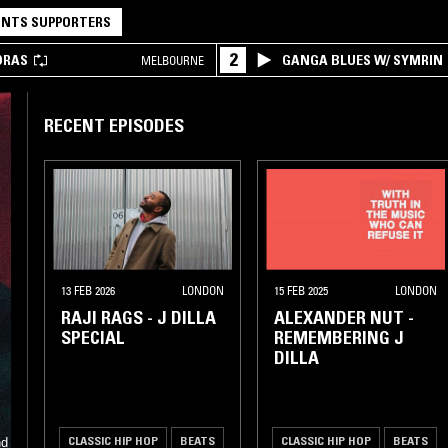
NTS SUPPORTERS
2
DRAS
GANGA BLUES W/ SYMRIN
MELBOURNE
RECENT EPISODES
13 FEB 2026
LONDON
15 FEB 2025
LONDON
RAJI RAGS - J DILLA
ALEXANDER NUT -
SPECIAL
REMEMBERING J
DILLA
CLASSIC HIP HOP
BEATS
CLASSIC HIP HOP
BEATS
nd