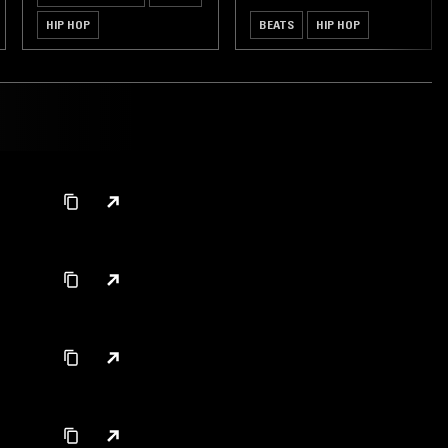
HIP HOP
BEATS
HIP HOP