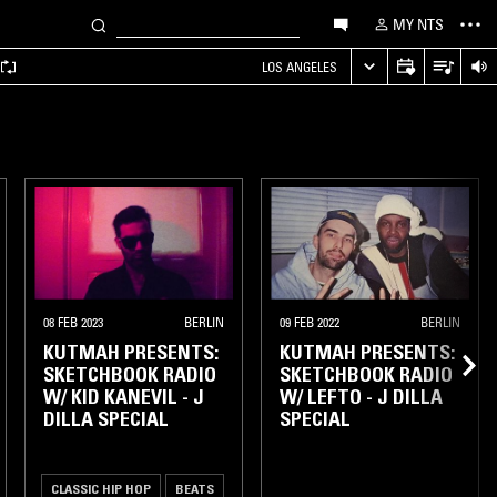
MY NTS
LOS ANGELES
08 FEB 2023
BERLIN
09 FEB 2022
BERLIN
KUTMAH PRESENTS:
KUTMAH PRESENTS:
SKETCHBOOK RADIO
SKETCHBOOK RADIO
W/ KID KANEVIL - J
W/ LEFTO - J DILLA
DILLA SPECIAL
SPECIAL
CLASSIC HIP HOP
BEATS