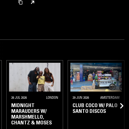
26 JUL 2026
LONDON
29 JUN 2026
AMSTERDAM
MIDNIGHT
CLUB COCO W/ PALO
MARAUDERS W/
SANTO DISCOS
MARSHMELLO,
CHANTZ & MOSES