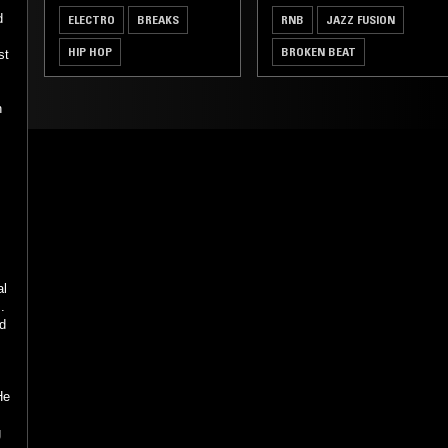
d
ELECTRO
BREAKS
RNB
JAZZ FUSION
HIP HOP
BROKEN BEAT
st
n
al
.
d
He
g