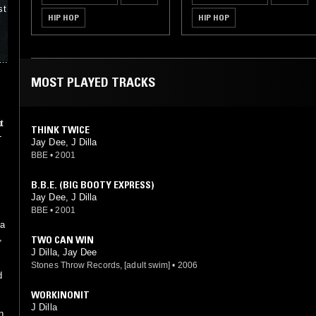
st
HIP HOP
HIP HOP
y
rs
MOST PLAYED TRACKS
n
t
THINK TWICE
-
e
Jay Dee, J Dilla
BBE
•
2001
B.B.E. (BIG BOOTY EXPRESS)
Jay Dee, J Dilla
BBE
•
2001
 a
,
TWO CAN WIN
J Dilla, Jay Dee
Stones Throw Records, [adult swim]
•
2006
d
WORKINONIT
J Dilla
n