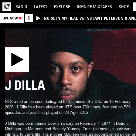
RADIO
LATEST
EXPLORE
INFINITE
MIXTAPES
SHOP
1
NOISE IN MY HEAD W/ INSTANT PETERSON & AN
LIVE NOW
J DILLA
NTS aired an episode dedicated to the music of J Dilla on 13 February
2026. J Dilla has been played on NTS over 760 times, featured on 586
episodes and was first played on 24 April 2012.
J Dilla was born James Dewitt Yancey on February 7, 1974 in Detroit,
Michigan, to Maureen and Beverly Yancey. From the onset, music was
intrinsic to Jay's life. His mother Maureen was an accomplished singer a