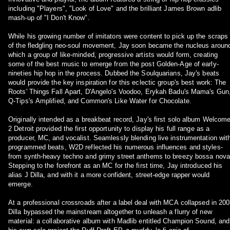
including "Players", "Look of Love" and the brilliant James Brown adlib
mash-up of "I Don't Know".
While his growing number of imitators were content to pick up the scraps
of the fledgling neo-soul movement, Jay soon became the nucleus aroun
which a group of like-minded, progressive artists would form, creating
some of the best music to emerge from the post Golden-Age of early-
nineties hip hop in the process. Dubbed the Soulquarians, Jay's beats
would provide the key inspiration for this eclectic group's best work: The
Roots' Things Fall Apart, D'Angelo's Voodoo, Erykah Badu's Mama's Gun
Q-Tips's Amplified, and Common's Like Water for Chocolate.
Originally intended as a breakbeat record, Jay's first solo album Welcom
2 Detroit provided the first opportunity to display his full range as a
producer, MC, and vocalist. Seamlessly blending live instrumentation wit
programmed beats, W2D reflected his numerous influences and styles-
from synth-heavy techno and grimy street anthems to breezy bossa nova
Stepping to the forefront as an MC for the first time, Jay introduced his
alias J Dilla, and with it a more confident, street-edge rapper would
emerge.
At a professional crossroads after a label deal with MCA collapsed in 200
Dilla bypassed the mainstream altogether to unleash a flurry of new
material: a collaborative album with Madlib entitled Champion Sound, and