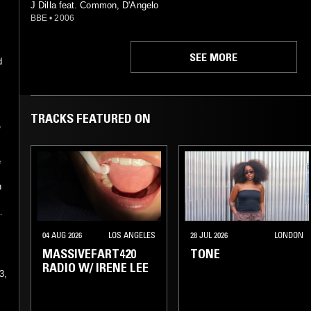
J Dilla feat. Common, D'Angelo
BBE
•
2006
SEE MORE
d
TRACKS FEATURED ON
,
e
h
.
04 AUG 2026
LOS ANGELES
28 JUL 2026
LONDON
MASSIVEFART420
TONE
RADIO W/ IRENE LEE
3,