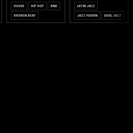
HOUSE
HIP HOP
RNB
LATIN JAZZ
BROKEN BEAT
JAZZ FUSION
SOUL JAZZ