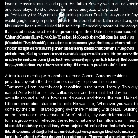
lover of classical music and opera. His father Beverly was a gifted vocali
and bass player fond of vocal harmonies and jazz, who played
professionally for 25 years before taking a job at Ford. A two-year-old Ja
would gurgle along in perfect pitch to the sound of his father practicing on
his upright bass until it lulled him to sleep. Especially aware of the dange
that faced unoccupied youths growing up in their Detroit neighborhood of
Conant Gardens, the Yancey's set out to keep their children as busy as
"When I heard Run-D.M.C.'s "Sucker M.C.'s (Krush-Groove 1)" and
possible between cub scouts, music lessons, youth choir, and any other
Whodini's "Big Mouth", it made me curious to how the beats were made.
church activities. Nurturing their son's early passion for music, Jay was
Those songs were the first time I heard the beats that weren't melodic -
always enrolled in some kind of music class, excelling on the piano, violi
just drums. Being someone who was taking drum lessons at the time, tha
and cello, before moving on to the drums. But it was the lure of the boom
made me real curious. That led me into deejaying, which slowly led to m
bap which ultimately moved him from the church pews to the studio.
deejaying parties and that eventually led me into production."
A fortuitous meeting with another talented Conant Gardens resident
provided Jay with the direction necessary to pursue his dream.
"Fortunately I ran into this cat just walking in the street, literally. This guy
named Amp Fiddler. He just called us out and from that first day he
actually showed all of us how a studio works and things like that. He had
little pre-production studio in his crib. He was like, 'Whenever you want to
come by the crib.' I started going over there messing with beats."Building
on the experience he received at Amp's studio, Jay was determined to
form a group which reflected the eclectic nature of his influences. "I hear
about T3 and Baatin, and they were supposed to be the illest emcees at
Via another timely assist from Amp Fiddler, Slum's demo found it's way
the time. And I thought I was, so I wanted to challenge them. To make a
into the hands of Q-Tip, who immediately recognized a kindred musical
long story short, we just hooked up after that. The chemistry was right."
spirit in Jay and offered the young producer a management and productio