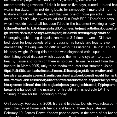
his own solo project the Ruff Draft EP, a muddy, lo-fi epic of
uncompromising rawness. "I did it in four or five days, turned it in and ha
wax in ten days. If I'm not doing beats for somebody, I make stuff for me
to drive around and listen to, and that was one of those projects. I was ju
doing me. That's why it was called the Ruff Draft EP". "There'd be days
when I wouldn't eat at all because I'd be in the basement working all day.
Even after being in the hospital so long, I had to fight with the doctors [to
Dilla relocated to Los Angeles in 2004 to re-energize himself and focus o
go home] because being away from music was starting to get to me."
his career. But by the end of the year, he would again be hospitalized.
Undergoing debilitating dialysis treatments 3-4 times a week, Dilla was
bedridden for long periods of time causing his hands and legs to swell
dramatically, making walking difficult without assistance. He lost 50% of
his body weight. During this time he was diagnosed with Lupus, a
debilitating blood disease which causes the immune system to attack
healthy tissue and for which there is no cure. He was released from the
hospital in March 2005, only to be readmitted later that summer. Using
equipment set up in his hospital room, Dilla began work on what would
That Fall, Dilla embarked on a European tour alongside his mother and
become his masterpiece, Donuts, a sprawling, back-to-basics instrument
friends, rapping to sold-out audiences from a wheelchair. It would be his
album filled with emotional, heartfelt testaments to life and mortality that
final farewell to the fans who had shown their love and support for so long
brought him full-circle to his beginnings as young producer chopping up
Upon completion of the tour and another stay in the hospital, Dilla returne
breakbeats.
home. He handed off the masters for his still-unfinished solo LP The
Shining in time for his upcoming birthday.
On Tuesday, February 7, 2006, his 32nd birthday, Donuts was released. 
spent the day at home with friends and family. Three days later on
February 10, James Dewitt Yancey passed away in the arms of his lovin