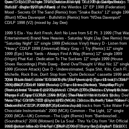
from "Drop" 12" single 1997 (Delicious Vinyl) Truz - True Dawgs/Routes 
Quest - That Shit from "Funkmaster Flex Vol. 3" 1998 (Loud Records)
Hell 12" single 1997 (Ad Fam)
Bizarre - Butterfly from Attack of the Wierdos 12" EP 1998 (Federation)
Mood - Secrets Of The Sand (Remix) from "Snake Backs" 12" single 199
(Blunt) N'Dea Davenport - Bullshittin (Remix) from "N'Dea Davenport"
CD/LP 1998 (V2) (mixed by Jay Dee)
1999 5 Ela - You Ain't Fresh, Ain't No Love from 5-E Pt. 3 1999 (That Wa
Entertainment) Brand New Heavies - Saturday Night (Jay Dee Remix) fr
"Saturday Night" 12" single 1999 (Delicious Vinyl) Heavy D - Listen from
"Heavy" CD/LP 1999 (Universal) Macy Gray - I Try (Remix) 12" single
1999 (Epic) Nine Yards - Always Find A Way (Remix) 12" single 1999
(Virgin) Phat Kat - Dedication To The Suckers 12" single 1999 (House
Shoes Recordings) Phife Dawg - Bend Ova/Thought U Wuz Nic 12" singl
1999 (Groove Attack) Que D - Underestimated, Supa Shit, Kilo, Cash Flo
Michelle, Rock Box, Don't Stop from "Quite Delicious" cassette 1999 and
"Que D Limited Edition" CD 2003 (Royal Flyness) Q-Tip - 11 tracks from
2000 Black Star - Little Brother from "The Hurricane (Soundtrack)" CD/LP
"Amplified" CD/LP 1999 (Arista) Q-Tip - 11 tracks from "Amplified"
2000 (MCA) Brand New Heavies - Sometimes (Remix), Saturday Night
(Instrumental Version) (1999) (Arista - Promo) The Roots - Dynamite from
(Remix) from "Trunk Funk Classics" CD/LP 2000 (Delicious Vinyl) Busta
Things Fall Apart CD/LP 1999 (MCA) The Roots - New Year's @ Jay Dee
Rhymes - Enjoy Da Ride, Live It Up, Show Me What You Got from
from "You Got Me" CD single 1999 (MCA) Zooco - Butterfly from "Glow-
"Anarchy" CD/LP 2000 (Elektra) Common - 10 tracks from "Like Water Fo
Mellow-Flow" CD/LP 1999? (Columbia Japan)
Chocolate" CD/LP 2000 (MCA) Common - 10 tracks from "Like Water For
Chocolate Instrumentals" 2000 (MCA) Common - The Light, 12" single
2000 (MCA—UK) Common - The Light (Remix) from "Bamboozled
(Soundtrack)" 2000 (Motown) De La Soul - Thru Ya City from "Art Official
Intelligence: Mosaic Thump" CD/LP 2000 (Tommy Boy) Erykah Badu -
2001 Bahamadia- One-4-Teen (Remix) from "Summer Sampler" CD 2001