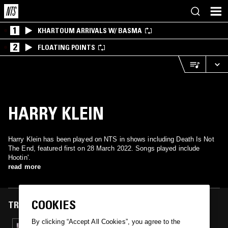
1
KHARTOUM ARRIVALS W/ BASMA
2
FLOATING POINTS
HARRY KLEIN
Harry Klein has been played on NTS in shows including Death Is Not
The End, featured first on 28 March 2022. Songs played include
Hootin'.
read more
COOKIES
TRACKS FEATURED ON
By clicking “Accept All Cookies”, you agree to the
28 MAR 2022