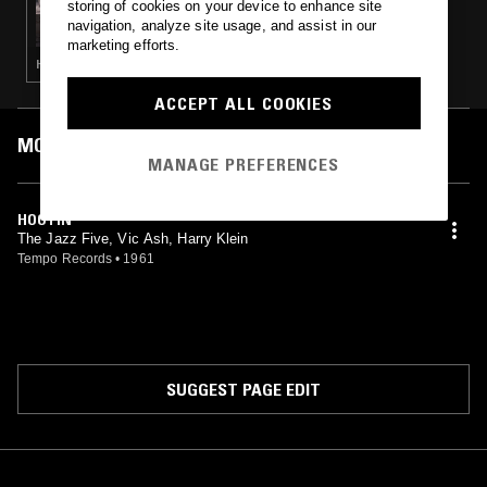
storing of cookies on your device to enhance site
I HAD THE CRAZIEST DREAM: MODERN
navigation, analyze site usage, and assist in our
JAZZ & HARD BOP IN POST WAR LONDON,
marketing efforts.
1955-1964
HARD BOP
ACCEPT ALL COOKIES
MOST PLAYED TRACKS
MANAGE PREFERENCES
HOOTIN'
The Jazz Five, Vic Ash, Harry Klein
Tempo Records
•
1961
SUGGEST PAGE EDIT