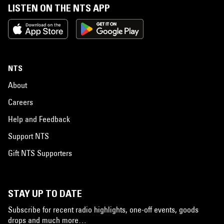
LISTEN ON THE NTS APP
NTS
About
Careers
Help and Feedback
Support NTS
Gift NTS Supporters
STAY UP TO DATE
Subscribe for recent radio highlights, one-off events, goods
drops and much more…