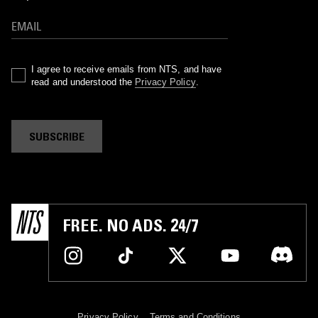
I agree to receive emails from NTS, and have
read and understood the
Privacy Policy
.
SUBSCRIBE
FREE. NO ADS. 24/7
Privacy Policy
Terms and Conditions