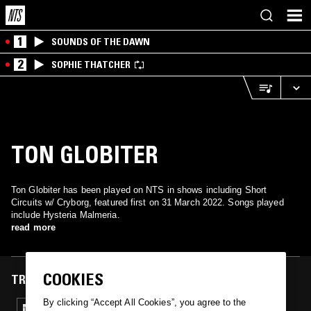
1
SOUNDS OF THE DAWN
2
SOPHIE THATCHER
TON GLOBITER
Ton Globiter has been played on NTS in shows including Short
Circuits w/ Cryborg, featured first on 31 March 2022. Songs played
include Hysteria Malmeria.
read more
COOKIES
TRACKS FEATURED ON
By clicking “Accept All Cookies”, you agree to the
31 MAR 2022