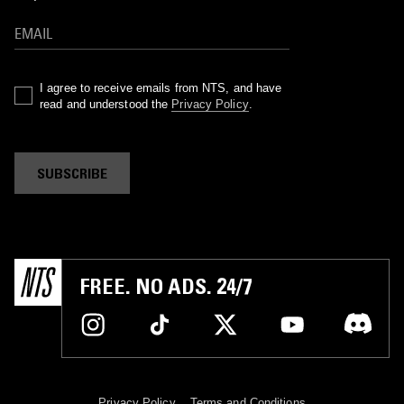
I agree to receive emails from NTS, and have
read and understood the
Privacy Policy
.
SUBSCRIBE
FREE. NO ADS. 24/7
Privacy Policy
Terms and Conditions