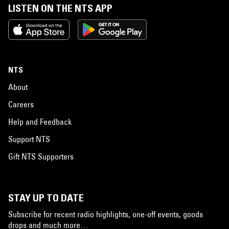
LISTEN ON THE NTS APP
NTS
About
Careers
Help and Feedback
Support NTS
Gift NTS Supporters
STAY UP TO DATE
Subscribe for recent radio highlights, one-off events, goods
drops and much more…