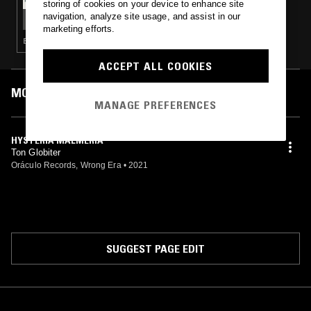
storing of cookies on your device to enhance site
SHORT CIRCUITS // THE JOY OF PAIN W/
navigation, analyze site usage, and assist in our
CRYBORG
marketing efforts.
ELECTRO · TECHNO · EBM
ACCEPT ALL COOKIES
MOST PLAYED TRACKS
MANAGE PREFERENCES
HYSTERIA MALMERIA
Ton Globiter
Oráculo Records, Wrong Era
•
2021
SUGGEST PAGE EDIT