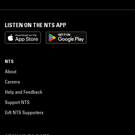
LISTEN ON THE NTS APP
NTS
About
Careers
Help and Feedback
Support NTS
Gift NTS Supporters