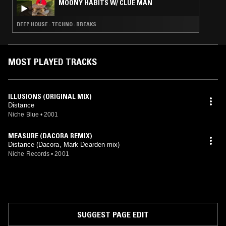
MOONY HABITS W/ CLUE MAN
DEEP HOUSE · TECHNO · BREAKS
MOST PLAYED TRACKS
ILLUSIONS (ORIGINAL MIX)
Distance
Niche Blue
•
2001
MEASURE (DACORA REMIX)
Distance (Dacora, Mark Dearden mix)
Niche Records
•
2001
SUGGEST PAGE EDIT