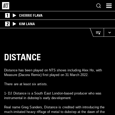
1
CHERRIE FLAVA
2
KIM LANA
DISTANCE
Distance has been played on NTS shows including Alex Ho, with
Measure (Dacora Remix) first played on 31 March 2022.
There are at least six artists.
1- DJ Distance is a South East London-based producer who was
instrumental in dubstep’s early development.
Real name Greg Sanders, Distance is credited with introducing the
much-imitated heavy riffage of metal to dubstep at the dawn of the