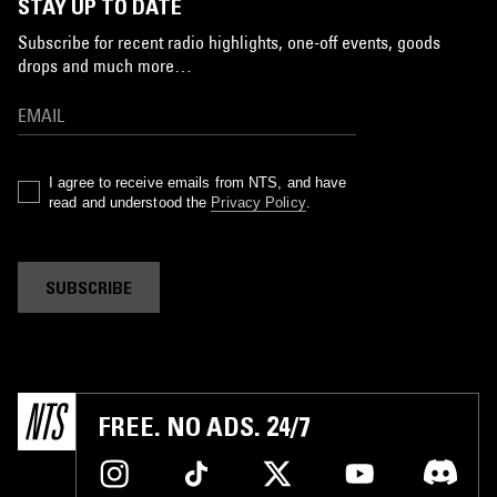
STAY UP TO DATE
Subscribe for recent radio highlights, one-off events, goods
drops and much more…
I agree to receive emails from NTS, and have
read and understood the
Privacy Policy
.
SUBSCRIBE
FREE. NO ADS. 24/7